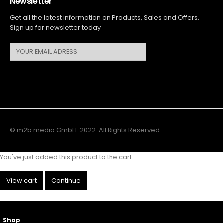
Newsletter
Get all the latest information on Products, Sales and Offers.
Sign up for newsletter today
© m2b media GmbH. 2022. All Rights Reserved
You've just added this product to the cart:
View cart
Continue
Main Menu
Top Navigation
Shop