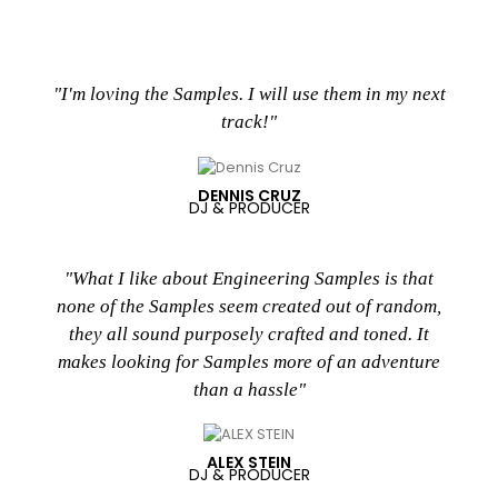
"I'm loving the Samples. I will use them in my next
track!"
DENNIS CRUZ
DJ & PRODUCER
"What I like about Engineering Samples is that
none of the Samples seem created out of random,
they all sound purposely crafted and toned. It
makes looking for Samples more of an adventure
than a hassle"
ALEX STEIN
DJ & PRODUCER