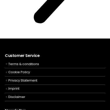
Customer Service
Terms & conditions
Cookie Policy
Privacy Statement
Imprint
Disclaimer