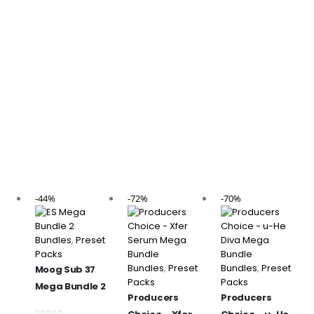
-44%
-72%
-70%
Bundles
,
Preset
Packs
Bundles
,
Preset
Bundles
,
Preset
Moog Sub 37
Packs
Packs
Mega Bundle 2
Producers
Producers