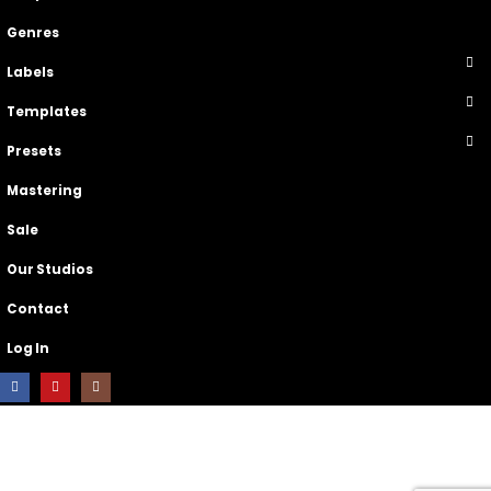
Genres
Labels
Templates
Presets
Mastering
Sale
Our Studios
Contact
Log In