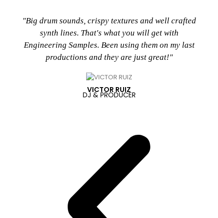
"Big drum sounds, crispy textures and well crafted
synth lines. That's what you will get with
Engineering Samples. Been using them on my last
productions and they are just great!"
VICTOR RUIZ
DJ & PRODUCER