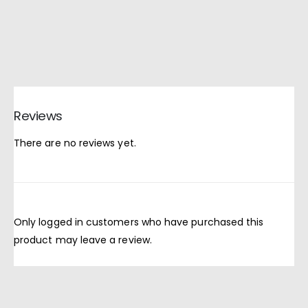
Reviews
There are no reviews yet.
Only logged in customers who have purchased this
product may leave a review.