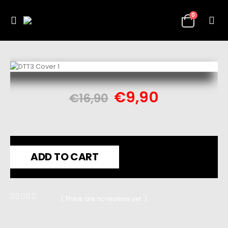
0
€
9,90
€
16,90
ADD TO CART
( There are no reviews yet. )
0
out of 5