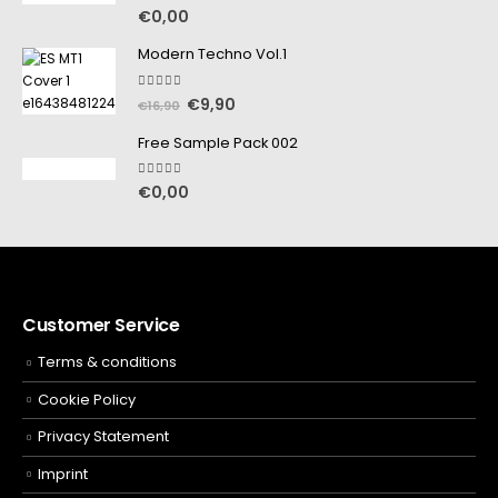
5.00
out of 5
€
0,00
Modern Techno Vol.1
5.00
out of 5
€
9,90
€
16,90
Free Sample Pack 002
5.00
out of 5
€
0,00
Customer Service
Terms & conditions
Cookie Policy
Privacy Statement
Imprint