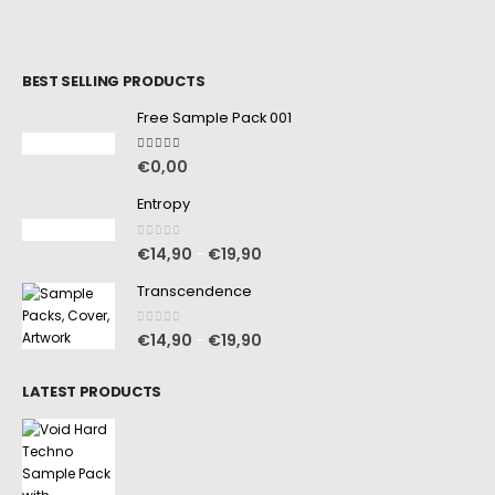
BEST SELLING PRODUCTS
Free Sample Pack 001
5.00
out of 5
€
0,00
Entropy
0
out of 5
€
14,90
€
19,90
–
Transcendence
0
out of 5
€
14,90
€
19,90
–
LATEST PRODUCTS