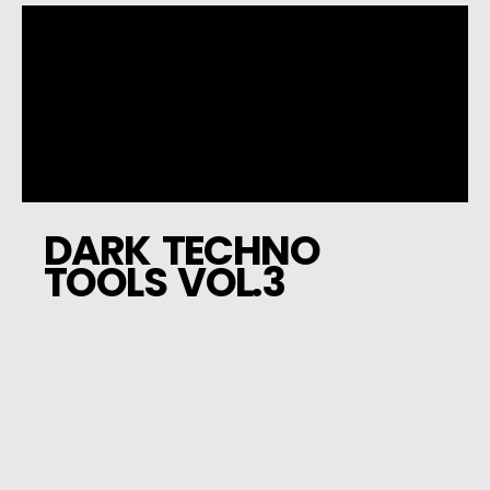
DARK TECHNO
TOOLS VOL.3