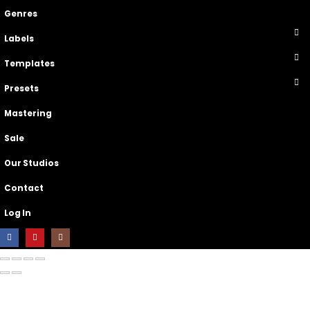
Genres
Labels
Templates
Presets
Mastering
Sale
Our Studios
Contact
Log In