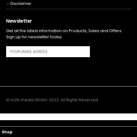
Disclaimer
Newsletter
Get all the latest information on Products, Sales and Offers.
Sign up for newsletter today
© m2b media GmbH. 2022. All Rights Reserved
Main Menu
Top Navigation
Shop