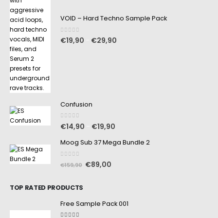
VOID – Hard Techno Sample Pack
0
out of 5
€
19,90
€
29,90
–
Confusion
0
out of 5
€
14,90
€
19,90
–
Moog Sub 37 Mega Bundle 2
0
out of 5
€
89,00
€
159,90
TOP RATED PRODUCTS
Free Sample Pack 001