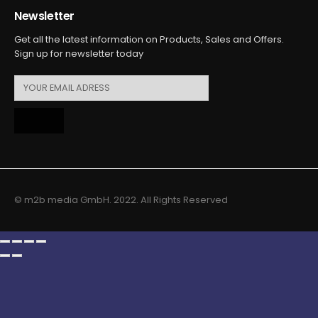
Newsletter
Get all the latest information on Products, Sales and Offers.
Sign up for newsletter today
© m2b media GmbH. 2022. All Rights Reserved