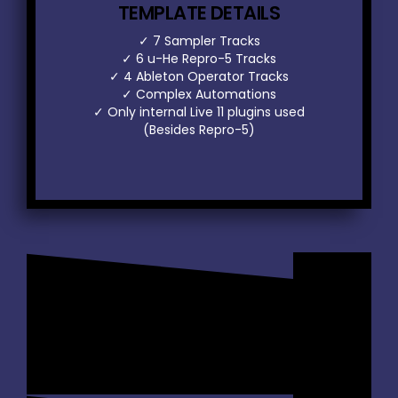
TEMPLATE DETAILS
✓ 7 Sampler Tracks
✓ 6 u-He Repro-5 Tracks
✓ 4 Ableton Operator Tracks
✓ Complex Automations
r
✓ Only internal Live 11 plugins used
(Besides Repro-5)