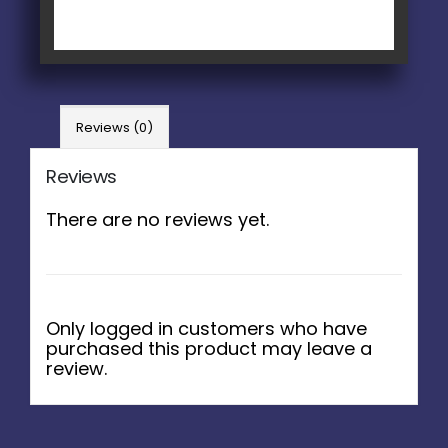
Reviews (0)
Reviews
There are no reviews yet.
Only logged in customers who have
purchased this product may leave a
review.