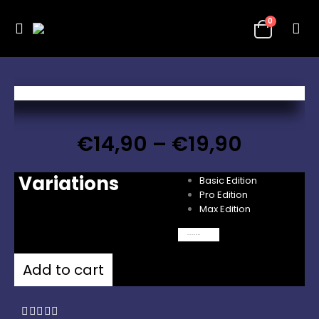
0
€
14,90
–
€
19,90
Variations
Basic Edition
Pro Edition
Max Edition
Clear
Add to cart