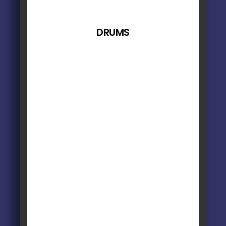
DRUMS