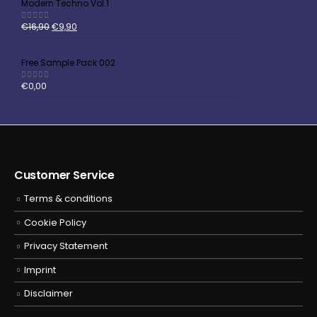
Modern Techno Vol.1
€
16,90
€
9,90
5.00
out of 5
Free Sample Pack 002
€
0,00
5.00
out of 5
Customer Service
Terms & conditions
Cookie Policy
Privacy Statement
Imprint
Disclaimer