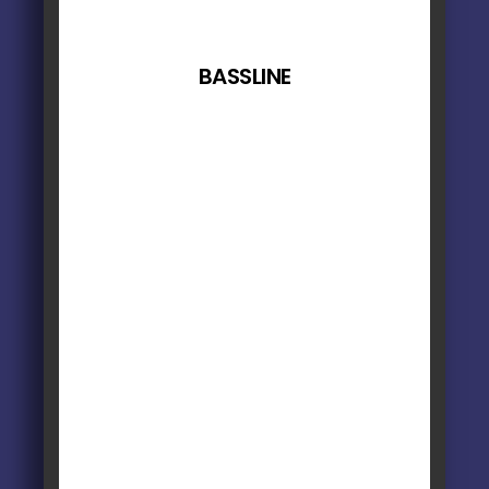
BASSLINE