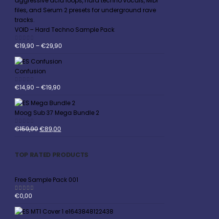
VOID – Hard Techno Sample Pack
€
19,90
–
€
29,90
0
out of 5
Confusion
€
14,90
–
€
19,90
0
out of 5
Moog Sub 37 Mega Bundle 2
€
159,90
€
89,00
0
out of 5
TOP RATED PRODUCTS
Free Sample Pack 001
€
0,00
5.00
out of 5