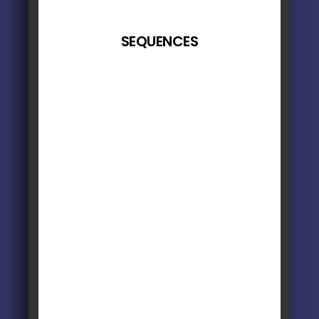
SEQUENCES