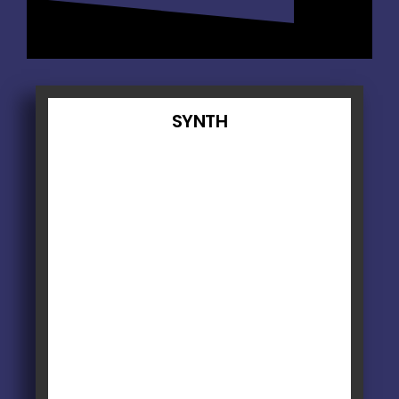
SYNTH