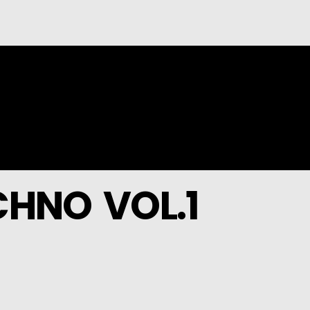
HNO VOL.1