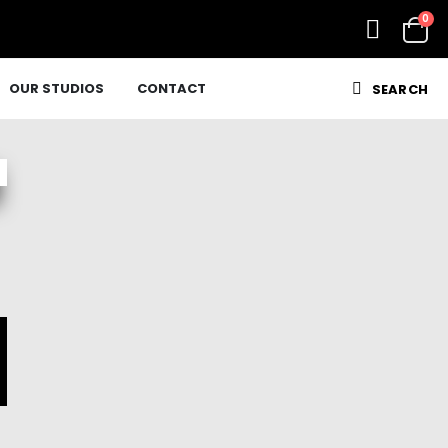
0
OUR STUDIOS
CONTACT
SEARCH