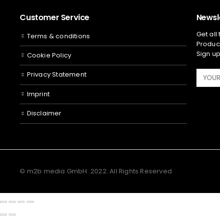
Customer Service
Newsl
Get all
Terms & conditions
Product
Sign up
Cookie Policy
Privacy Statement
Imprint
Disclaimer
© m2b media GmbH. 2022. All Rights Reserved