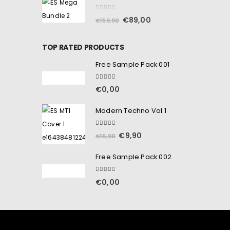
0
out of 5
€
89,00
€
159,90
TOP RATED PRODUCTS
Free Sample Pack 001
5.00
out of 5
€
0,00
Modern Techno Vol.1
5.00
out of 5
€
9,90
€
16,90
Free Sample Pack 002
5.00
out of 5
€
0,00