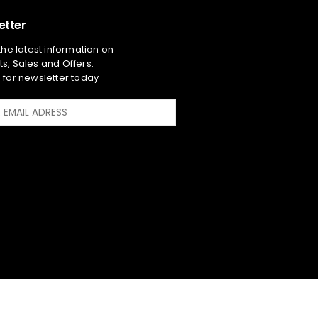
etter
 the latest information on
s, Sales and Offers.
 for newsletter today