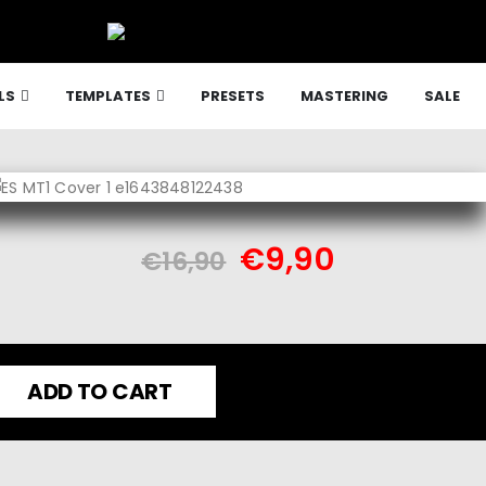
LS
TEMPLATES
PRESETS
MASTERING
SALE
€
9,90
€
16,90
ADD TO CART