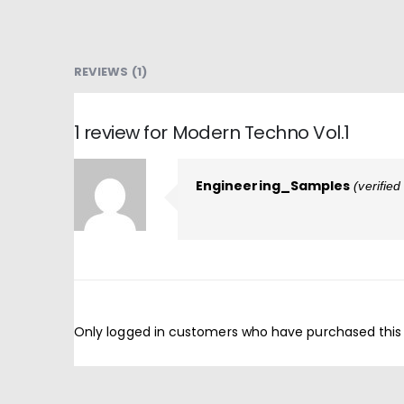
REVIEWS (1)
1 review for
Modern Techno Vol.1
Engineering_Samples
(verifie
Only logged in customers who have purchased this