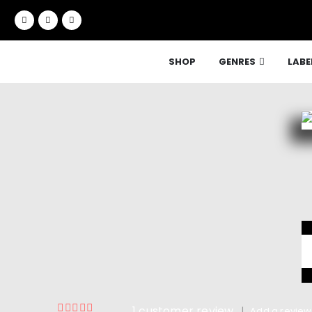
SHOP
GENRES
LABE
1
customer review
|
Add a review