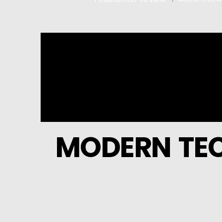
5.00
out of 5
MODERN TEC