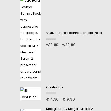
VOID – Hard Techno Sample Pack
0
out of 5
€
19,90
€
29,90
–
Confusion
0
out of 5
€
14,90
€
19,90
–
Moog Sub 37 Mega Bundle 2