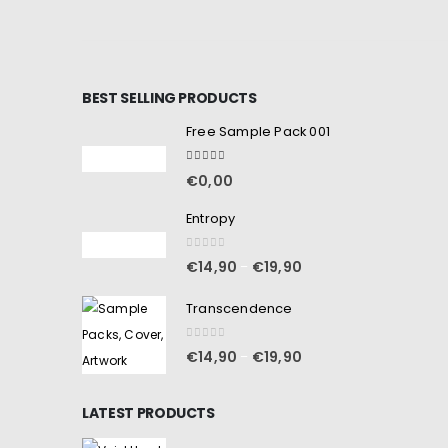
BEST SELLING PRODUCTS
Free Sample Pack 001
5.00
out of 5
€
0,00
Entropy
0
out of 5
€
14,90
€
19,90
–
Transcendence
0
out of 5
€
14,90
€
19,90
–
LATEST PRODUCTS