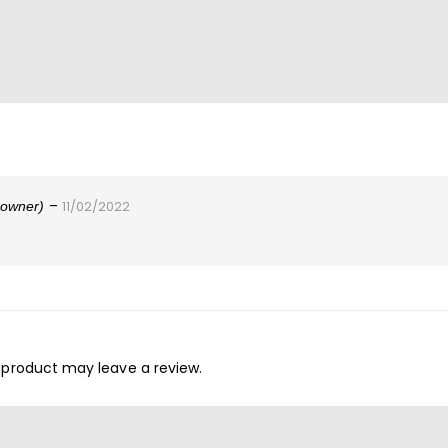
–
d owner)
11/02/2022
 product may leave a review.