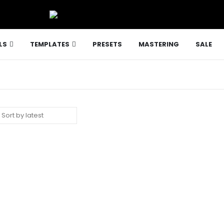
LS
TEMPLATES
PRESETS
MASTERING
SALE