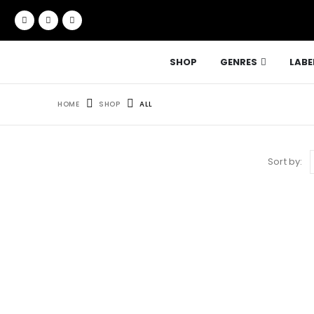
SHOP
GENRES
LABE
HOME
SHOP
ALL
Sort by: