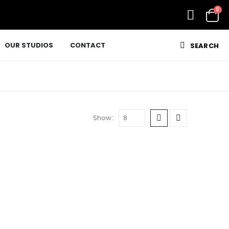
0
OUR STUDIOS
CONTACT
SEARCH
Show: