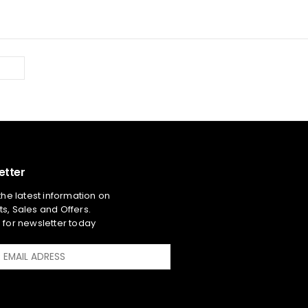
etter
 the latest information on
s, Sales and Offers.
 for newsletter today