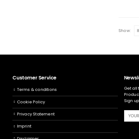
Show:
Customer Service
Newsl
Get all
Terms & conditions
Product
Sign up
Cookie Policy
Privacy Statement
Imprint
Disclaimer