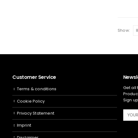
Show:
Customer Service
Newsl
Get all
Terms & conditions
Product
Sign up
Cookie Policy
Privacy Statement
Imprint
Disclaimer