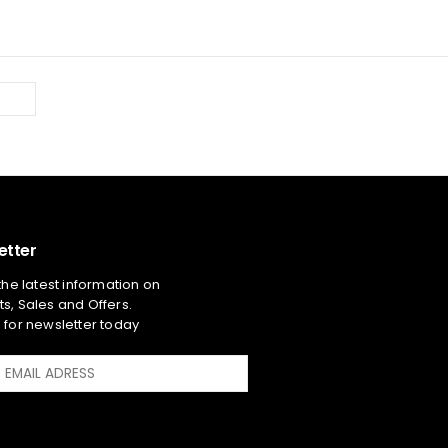
etter
 the latest information on
s, Sales and Offers.
 for newsletter today