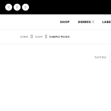
SHOP
GENRES
LABE
HOME
SHOP
SAMPLE PACKS
Sort by: