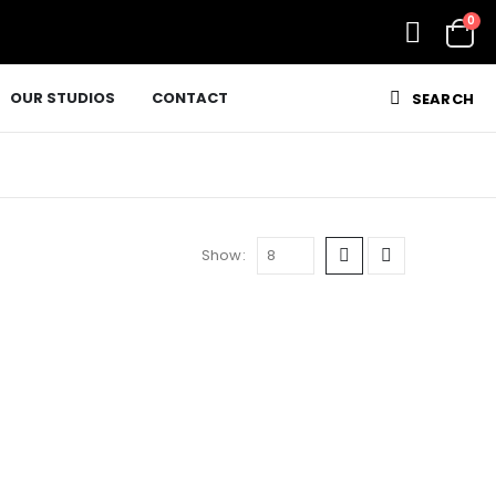
0
OUR STUDIOS
CONTACT
SEARCH
Show: