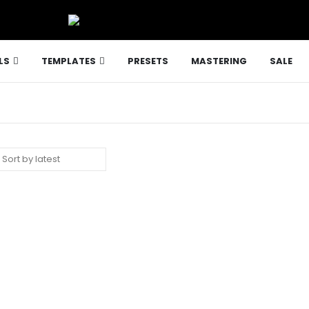
LS
TEMPLATES
PRESETS
MASTERING
SALE