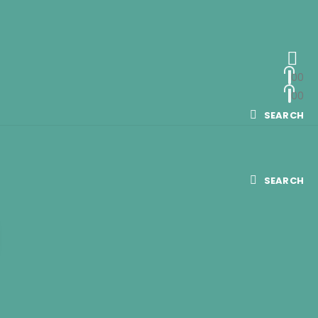
0
0
0
0
SEARCH
SEARCH