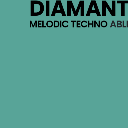
DIAMAN
MELODIC TECHNO
ABLE