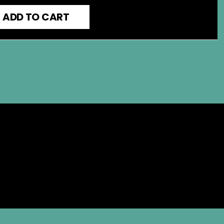
ADD TO CART