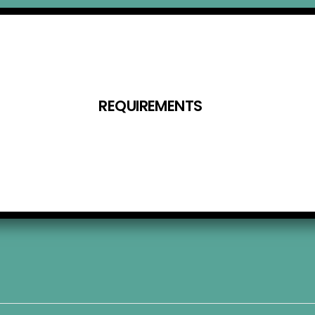
REQUIREMENTS