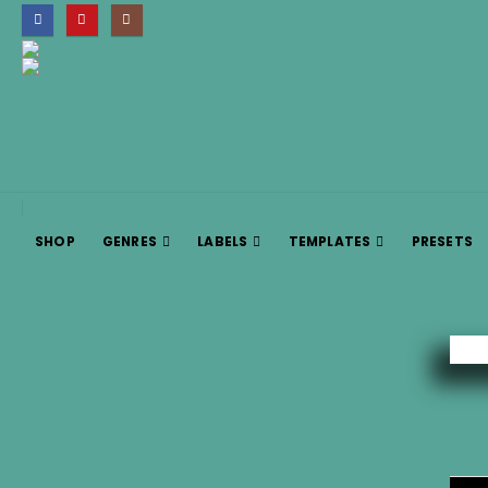
SHOP
GENRES
LABELS
TEMPLATES
PRESETS