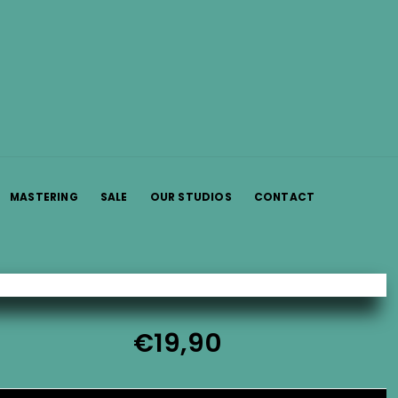
MASTERING
SALE
OUR STUDIOS
CONTACT
€
19,90