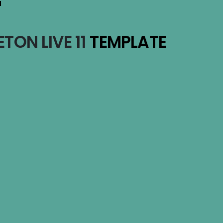
T
TON LIVE 11
TEMPLATE