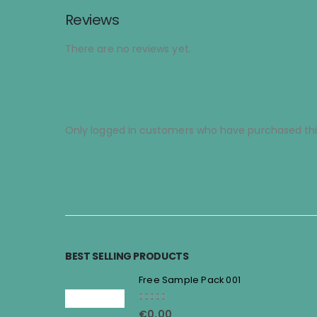
Reviews
There are no reviews yet.
Only logged in customers who have purchased thi
BEST SELLING PRODUCTS
Free Sample Pack 001
5.00
out of 5
€
0,00