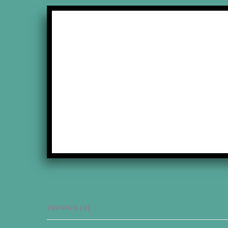
ons
REVIEWS (0)