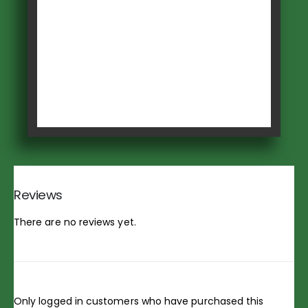
Reviews
There are no reviews yet.
Only logged in customers who have purchased this