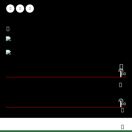
0
0
0
0