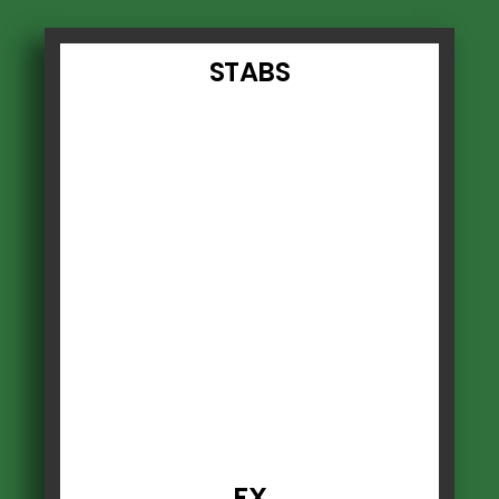
STABS
FX