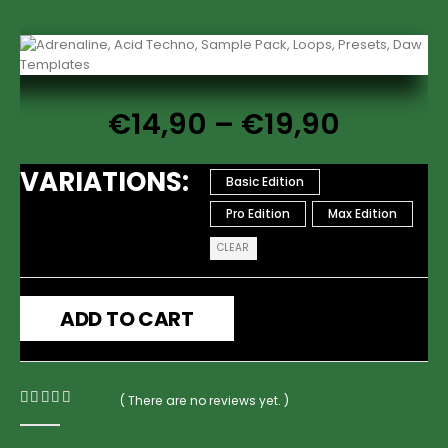
€
14,90
–
€
19,90
VARIATIONS
Basic Edition
Pro Edition
Max Edition
CLEAR
ADD TO CART
( There are no reviews yet. )
0
out of 5