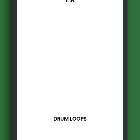
DRUM LOOPS