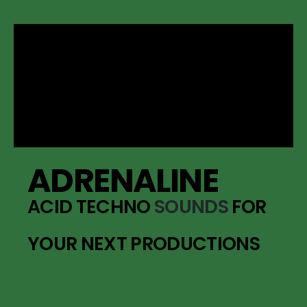
ADRENALINE
ACID TECHNO
SOUNDS
FOR
YOUR NEXT PRODUCTIONS