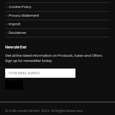
Cookie Policy
Privacy Statement
Imprint
Disclaimer
Newsletter
Get all the latest information on Products, Sales and Offers.
Sign up for newsletter today
© m2b media GmbH. 2022. All Rights Reserved