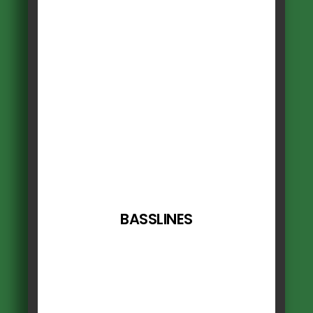
BASSLINES