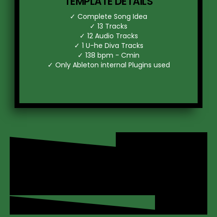
TEMPLATE DETAILS
d
✓ Complete Song Idea
✓ 13 Tracks
✓ 12 Audio Tracks
✓ 1 U-he Diva Tracks
r
✓ 138 bpm - Cmin
✓ Only Ableton internal Plugins used