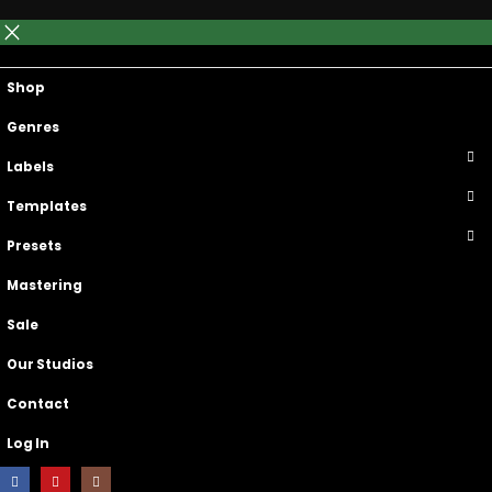
Main Menu
Top Navigation
Shop
Genres
Labels
Templates
Presets
Mastering
Sale
Our Studios
Contact
Log In