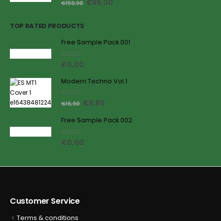
€
89,00
€
159,90
TOP RATED PRODUCTS
Free Sample Pack 001
5.00
out of 5
€
0,00
Modern Techno Vol.1
5.00
out of 5
€
9,90
€
16,90
Free Sample Pack 002
5.00
out of 5
€
0,00
Customer Service
Terms & conditions