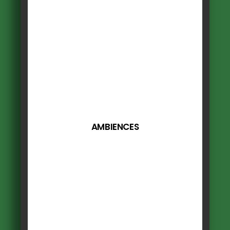
AMBIENCES