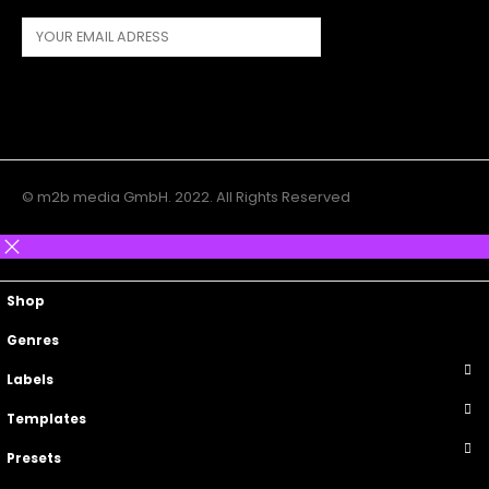
© m2b media GmbH. 2022. All Rights Reserved
Main Menu
Top Navigation
Shop
Genres
Labels
Templates
Presets