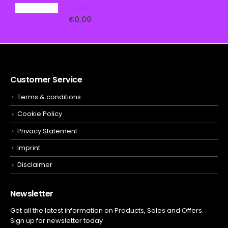
5.00
out of 5
€
0,00
Customer Service
Terms & conditions
Cookie Policy
Privacy Statement
Imprint
Disclaimer
Newsletter
Get all the latest information on Products, Sales and Offers.
Sign up for newsletter today