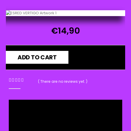
€
14,90
ADD TO CART
( There are no reviews yet. )
0
out of 5