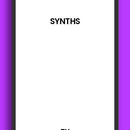
SYNTHS