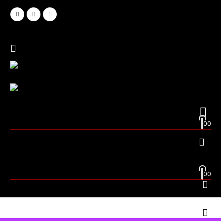
0
0
0
0