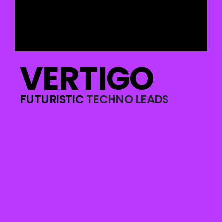
VERTIGO
FUTURISTIC
TECHNO LEADS