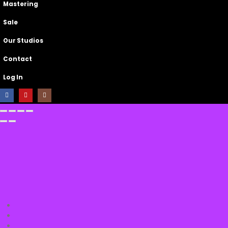
Mastering
Sale
Our Studios
Contact
Log In