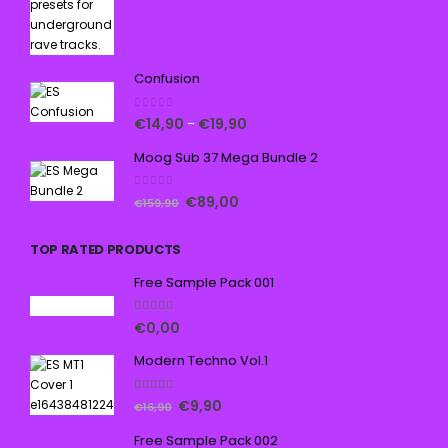
Confusion
0
out of 5
€
14,90
€
19,90
–
Moog Sub 37 Mega Bundle 2
0
out of 5
€
89,00
€
159,90
TOP RATED PRODUCTS
Free Sample Pack 001
5.00
out of 5
€
0,00
Modern Techno Vol.1
5.00
out of 5
€
9,90
€
16,90
Free Sample Pack 002