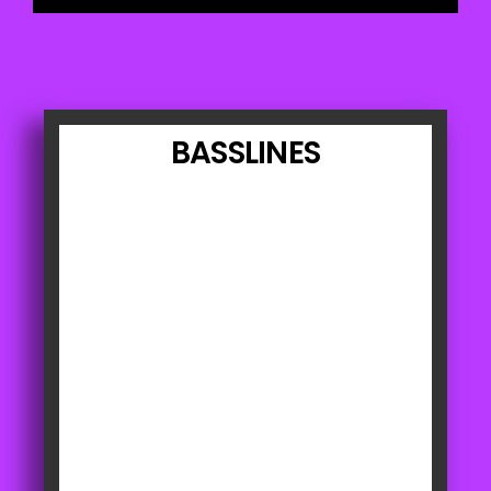
BASSLINES