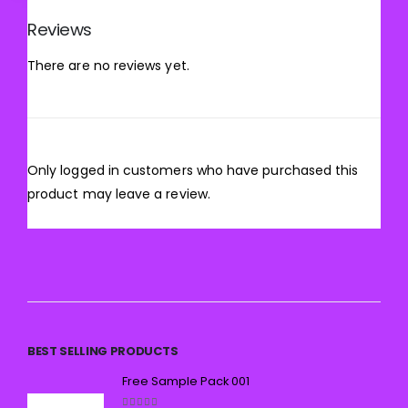
Reviews
There are no reviews yet.
Only logged in customers who have purchased this
product may leave a review.
BEST SELLING PRODUCTS
Free Sample Pack 001