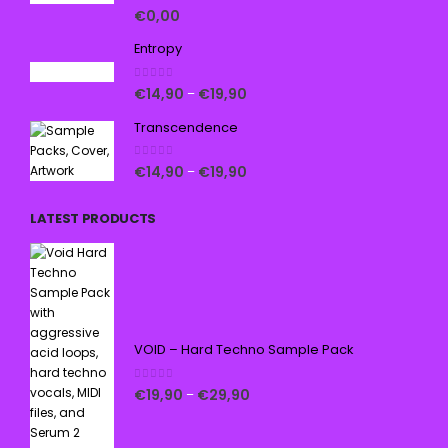
5.00
out of 5
€
0,00
Entropy
0
out of 5
€
14,90
€
19,90
–
Transcendence
0
out of 5
€
14,90
€
19,90
–
LATEST PRODUCTS
VOID – Hard Techno Sample Pack
0
out of 5
€
19,90
€
29,90
–