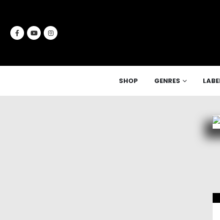
SHOP
GENRES
LABE