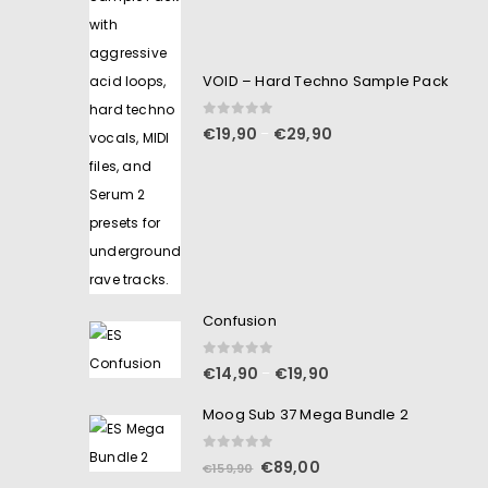
VOID – Hard Techno Sample Pack
0
out of 5
€
19,90
€
29,90
–
Confusion
0
out of 5
€
14,90
€
19,90
–
Moog Sub 37 Mega Bundle 2
0
out of 5
€
89,00
€
159,90