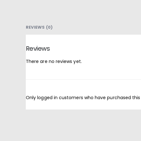
REVIEWS (0)
Reviews
There are no reviews yet.
Only logged in customers who have purchased this