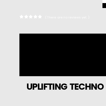
( There are no reviews yet. )
0
out of 5
UPLIFTING TECHNO