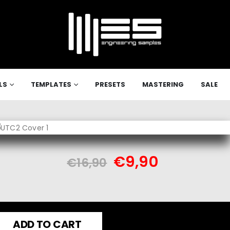
LS
TEMPLATES
PRESETS
MASTERING
SALE
€
9,90
€
16,90
ADD TO CART