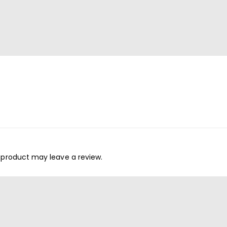
 product may leave a review.