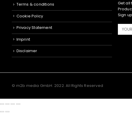
Get all
Terms & conditions
Product
Sign up
Cookie Policy
Privacy Statement
Imprint
Disclaimer
© m2b media GmbH. 2022. All Rights Reserved