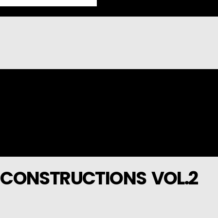
 CONSTRUCTIONS VOL.2