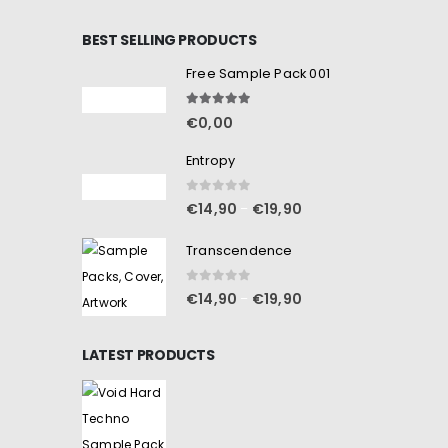
BEST SELLING PRODUCTS
Free Sample Pack 001
5.00
out of 5
€
0,00
Entropy
0
out of 5
€
14,90
€
19,90
–
Transcendence
0
out of 5
€
14,90
€
19,90
–
LATEST PRODUCTS