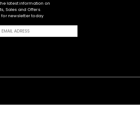
 the latest information on
s, Sales and Offers.
 for newsletter today