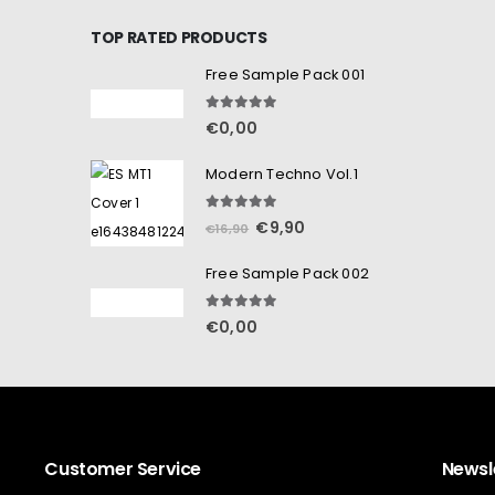
TOP RATED PRODUCTS
Free Sample Pack 001
5.00
out of 5
€
0,00
Modern Techno Vol.1
5.00
out of 5
€
9,90
€
16,90
Free Sample Pack 002
5.00
out of 5
€
0,00
Customer Service
Newsl