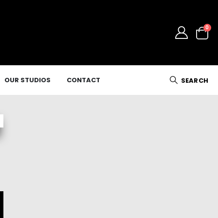
0
OUR STUDIOS
CONTACT
SEARCH