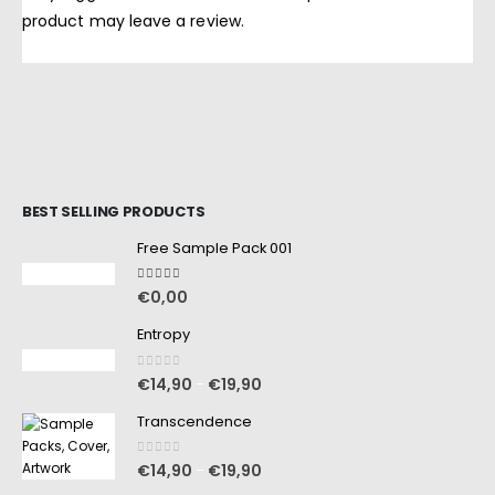
product may leave a review.
BEST SELLING PRODUCTS
Free Sample Pack 001
5.00
out of 5
€
0,00
Entropy
0
out of 5
€
14,90
€
19,90
–
Transcendence
0
out of 5
€
14,90
€
19,90
–