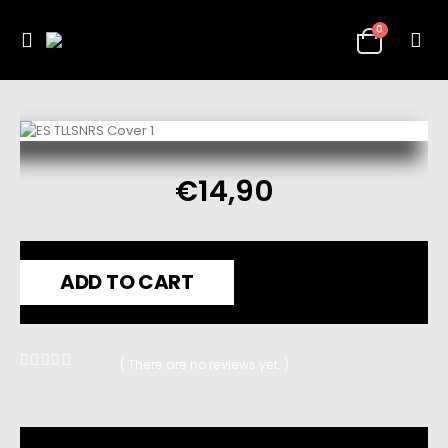
0
€
14,90
ADD TO CART
( There are no reviews yet. )
0
out of 5