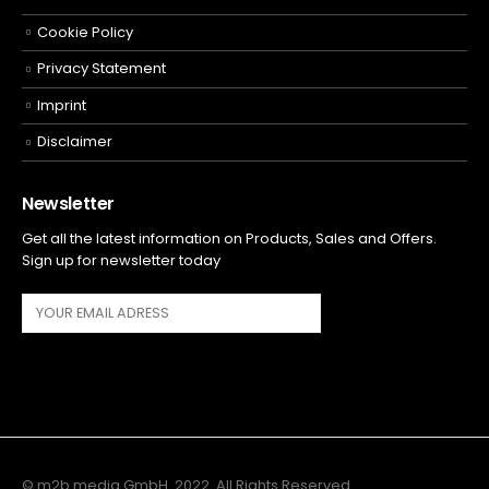
Cookie Policy
Privacy Statement
Imprint
Disclaimer
Newsletter
Get all the latest information on Products, Sales and Offers.
Sign up for newsletter today
© m2b media GmbH. 2022. All Rights Reserved