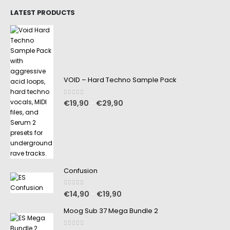
LATEST PRODUCTS
VOID – Hard Techno Sample Pack
0
out of 5
€
19,90
€
29,90
–
Confusion
0
out of 5
€
14,90
€
19,90
–
Moog Sub 37 Mega Bundle 2