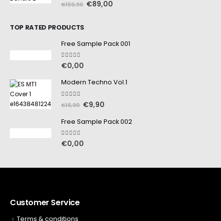
0
out of 5
€
89,00
€
159,90
TOP RATED PRODUCTS
Free Sample Pack 001
5.00
out of 5
€
0,00
Modern Techno Vol.1
5.00
out of 5
€
9,90
€
16,90
Free Sample Pack 002
5.00
out of 5
€
0,00
Customer Service
Terms & conditions