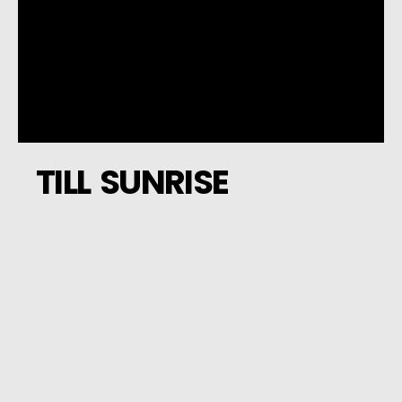
TILL SUNRISE