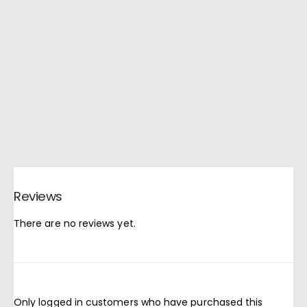
Reviews
There are no reviews yet.
Only logged in customers who have purchased this