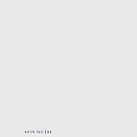
REVIEWS (0)