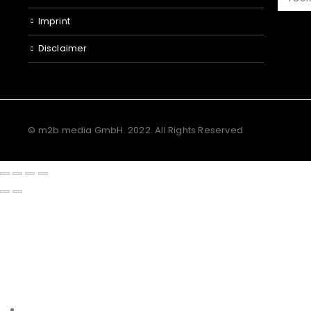
Imprint
Disclaimer
© m2b media GmbH. 2022. All Rights Reserved