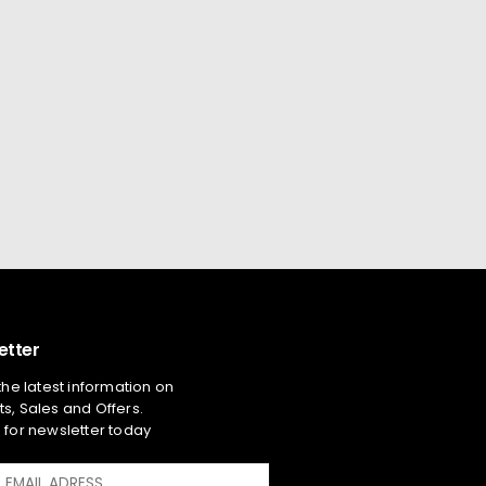
etter
 the latest information on
s, Sales and Offers.
 for newsletter today