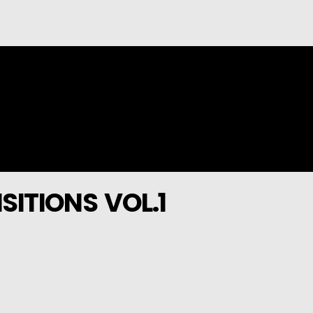
SITIONS VOL.1