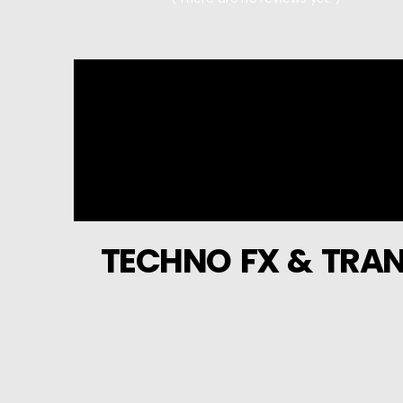
0
out of 5
TECHNO FX & TRAN