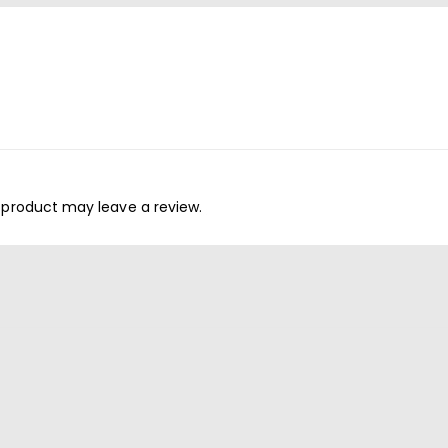
 product may leave a review.