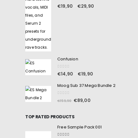
0
out of 5
€
19,90
€
29,90
–
Confusion
0
out of 5
€
14,90
€
19,90
–
Moog Sub 37 Mega Bundle 2
0
out of 5
€
89,00
€
159,90
TOP RATED PRODUCTS
Free Sample Pack 001