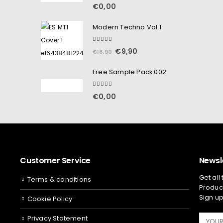
5.00
out of 5
€
0,00
Modern Techno Vol.1
5.00
out of 5
€
9,90
€
16,90
Free Sample Pack 002
5.00
out of 5
€
0,00
Customer Service
Newsl
Get all
Terms & conditions
Product
Sign up
Cookie Policy
Privacy Statement