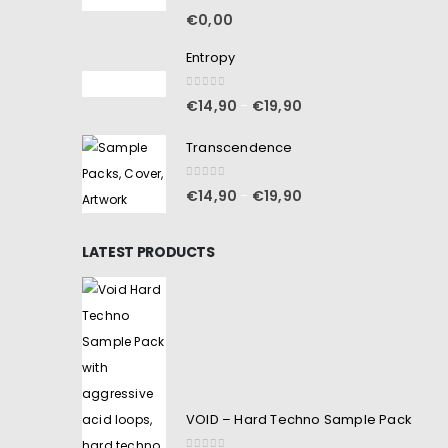
5.00
out of 5
€
0,00
Entropy
0
out of 5
€
14,90
€
19,90
–
Transcendence
0
out of 5
€
14,90
€
19,90
–
LATEST PRODUCTS
VOID – Hard Techno Sample Pack