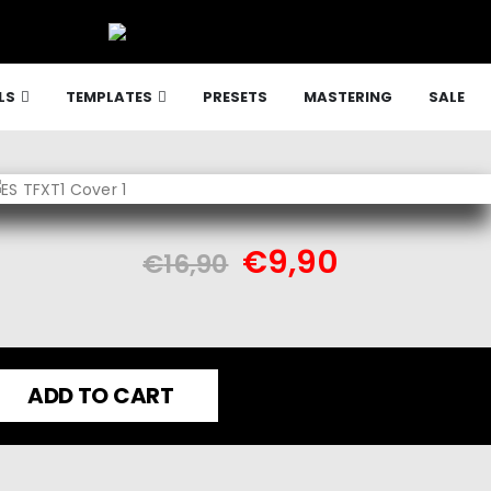
LS
TEMPLATES
PRESETS
MASTERING
SALE
€
9,90
€
16,90
ADD TO CART