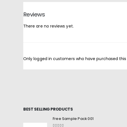
Reviews
There are no reviews yet.
Only logged in customers who have purchased this
BEST SELLING PRODUCTS
Free Sample Pack 001