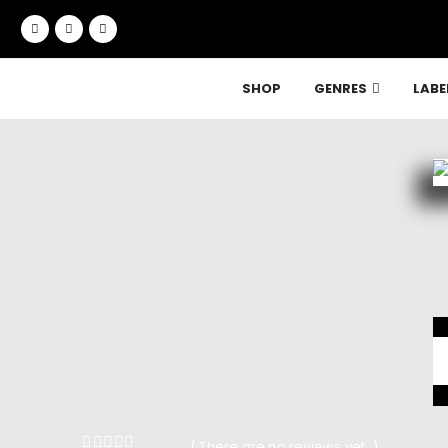
SHOP
GENRES
LABE
( There are no reviews yet. )