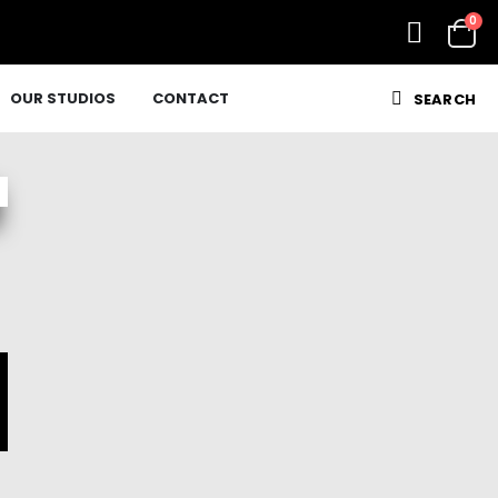
0
OUR STUDIOS
CONTACT
SEARCH