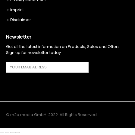
Imprint
Disclaimer
Newsletter
Get all the latest information on Products, Sales and Offers.
Sign up for newsletter today
© m2b media GmbH. 2022. All Rights Reserved