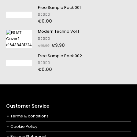
Free Sample Pack 001
5.00
out of 5
€
0,00
Modern Techno Vol.1
5.00
out of 5
€
9,90
€
16,90
Free Sample Pack 002
5.00
out of 5
€
0,00
Customer Service
Terms & conditions
Cookie Policy
Privacy Statement