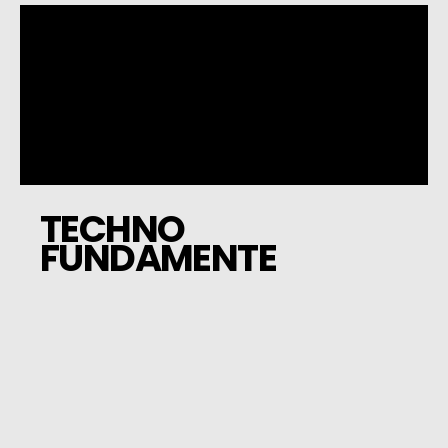
TECHNO
FUNDAMENTE