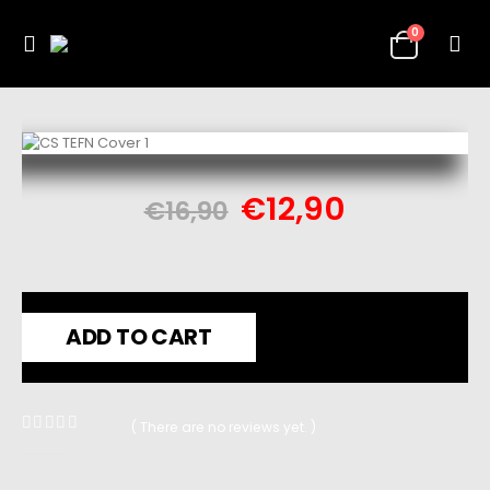
0
€
12,90
€
16,90
ADD TO CART
( There are no reviews yet. )
0
out of 5