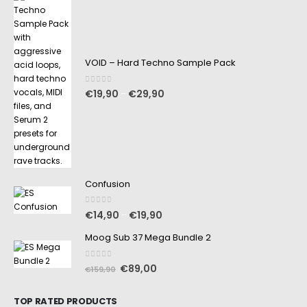
VOID – Hard Techno Sample Pack
0
out of 5
€
19,90
€
29,90
–
Confusion
0
out of 5
€
14,90
€
19,90
–
Moog Sub 37 Mega Bundle 2
0
out of 5
€
89,00
€
159,90
TOP RATED PRODUCTS