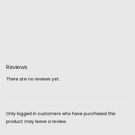
Reviews
There are no reviews yet.
Only logged in customers who have purchased this
product may leave a review.