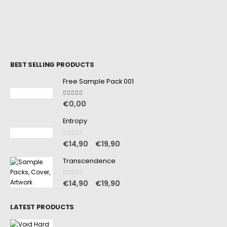
BEST SELLING PRODUCTS
Free Sample Pack 001
5.00
out of 5
€
0,00
Entropy
0
out of 5
€
14,90
€
19,90
–
Transcendence
0
out of 5
€
14,90
€
19,90
–
LATEST PRODUCTS