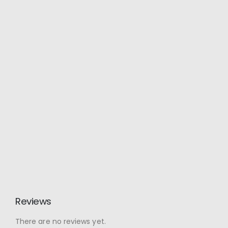
Reviews
There are no reviews yet.