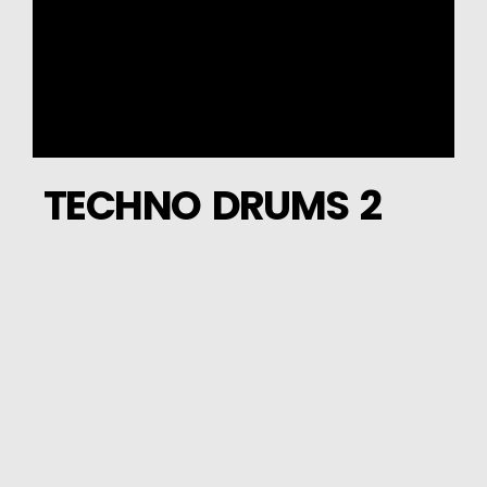
TECHNO DRUMS 2