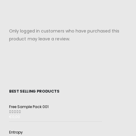
Only logged in customers who have purchased this
product may leave a review.
BEST SELLING PRODUCTS
Free Sample Pack 001
€
0,00
5.00
out of 5
Entropy