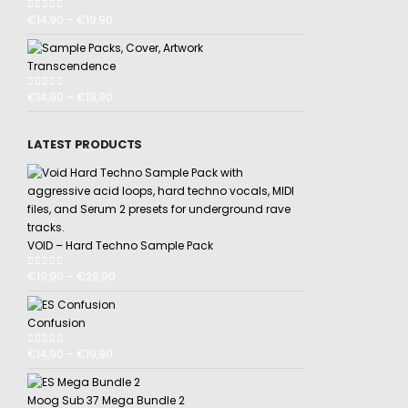
€
14,90
–
€
19,90
0
out of 5
Transcendence
€
14,90
–
€
19,90
0
out of 5
LATEST PRODUCTS
VOID – Hard Techno Sample Pack
€
19,90
–
€
29,90
0
out of 5
Confusion
€
14,90
–
€
19,90
0
out of 5
Moog Sub 37 Mega Bundle 2