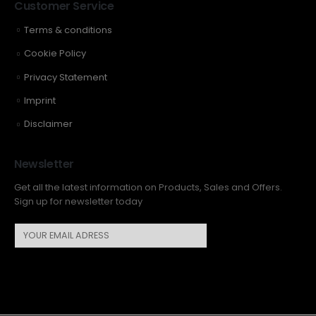
Customer Service
Terms & conditions
Cookie Policy
Privacy Statement
Imprint
Disclaimer
Newsletter
Get all the latest information on Products, Sales and Offers.
Sign up for newsletter today