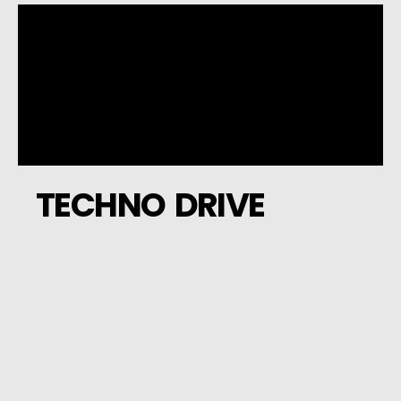
TECHNO DRIVE