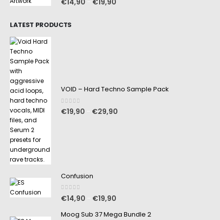
€
14,90
€
19,90
–
LATEST PRODUCTS
VOID – Hard Techno Sample Pack
0
out of 5
€
19,90
€
29,90
–
Confusion
0
out of 5
€
14,90
€
19,90
–
Moog Sub 37 Mega Bundle 2