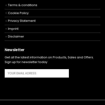
Terms & conditions
Cookie Policy
Privacy Statement
Imprint
Disclaimer
Newsletter
Get all the latest information on Products, Sales and Offers.
Sign up for newsletter today