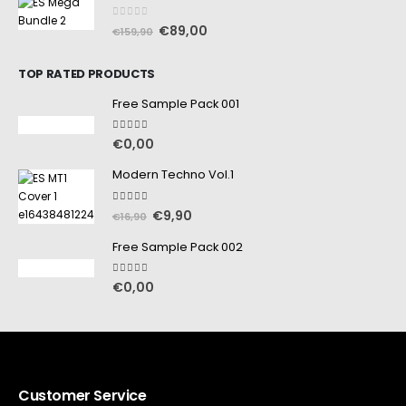
0
out of 5
€
89,00
€
159,90
TOP RATED PRODUCTS
Free Sample Pack 001
5.00
out of 5
€
0,00
Modern Techno Vol.1
5.00
out of 5
€
9,90
€
16,90
Free Sample Pack 002
5.00
out of 5
€
0,00
Customer Service