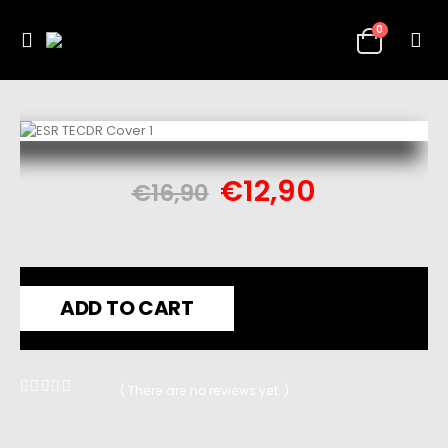
0
€
12,90
€
16,90
ADD TO CART
( There are no reviews yet. )
0
out of 5