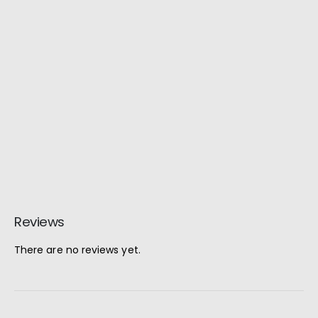
Reviews
There are no reviews yet.