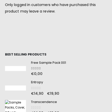
Only logged in customers who have purchased this
product may leave a review.
BEST SELLING PRODUCTS
Free Sample Pack 001
5.00
out of 5
€
0,00
Entropy
0
out of 5
€
14,90
€
19,90
–
Transcendence
0
out of 5