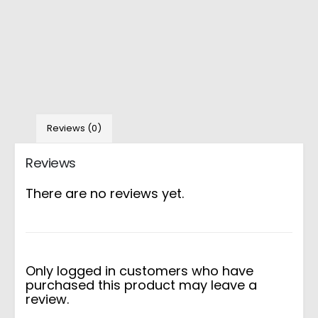
Reviews (0)
Reviews
There are no reviews yet.
Only logged in customers who have
purchased this product may leave a
review.