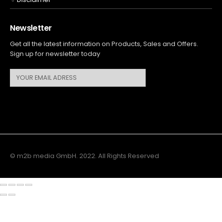
Newsletter
Get all the latest information on Products, Sales and Offers.
Sign up for newsletter today
© m2b media GmbH. 2022. All Rights Reserved