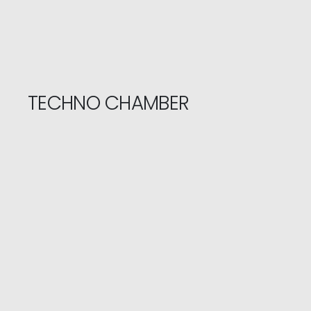
TECHNO CHAMBER