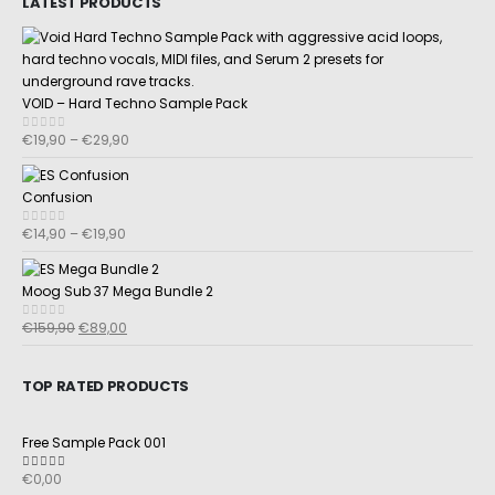
LATEST PRODUCTS
VOID – Hard Techno Sample Pack
€
19,90
–
€
29,90
0
out of 5
Confusion
€
14,90
–
€
19,90
0
out of 5
Moog Sub 37 Mega Bundle 2
€
159,90
€
89,00
0
out of 5
TOP RATED PRODUCTS
Free Sample Pack 001
€
0,00
5.00
out of 5