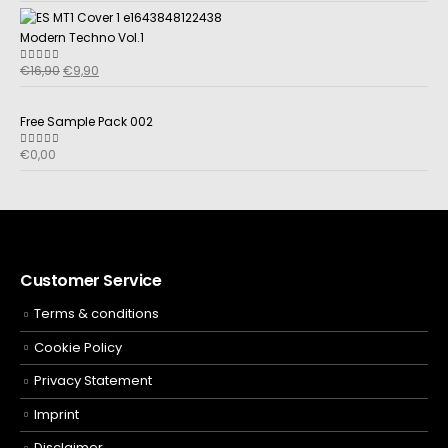
Modern Techno Vol.1
€
16,90
€
9,90
5.00
out of 5
Free Sample Pack 002
€
0,00
5.00
out of 5
Customer Service
Terms & conditions
Cookie Policy
Privacy Statement
Imprint
Disclaimer