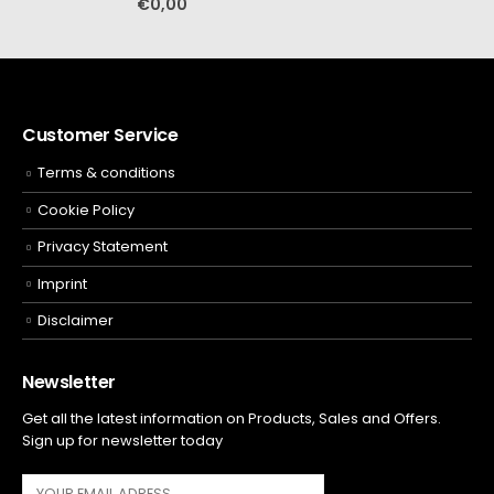
€
0,00
Customer Service
Terms & conditions
Cookie Policy
Privacy Statement
Imprint
Disclaimer
Newsletter
Get all the latest information on Products, Sales and Offers.
Sign up for newsletter today