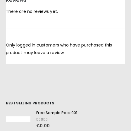
There are no reviews yet.
Only logged in customers who have purchased this
product may leave a review.
BEST SELLING PRODUCTS
Free Sample Pack 001
5.00
out of 5
€
0,00