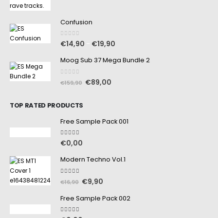
Confusion
0
out of 5
€
14,90
€
19,90
–
Moog Sub 37 Mega Bundle 2
0
out of 5
€
89,00
€
159,90
TOP RATED PRODUCTS
Free Sample Pack 001
5.00
out of 5
€
0,00
Modern Techno Vol.1
5.00
out of 5
€
9,90
€
16,90
Free Sample Pack 002
5.00
out of 5