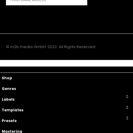
© m2b media GmbH. 2022. All Rights Reserved
Main Menu
Top Navigation
Shop
Genres
Labels
Templates
Presets
Mastering