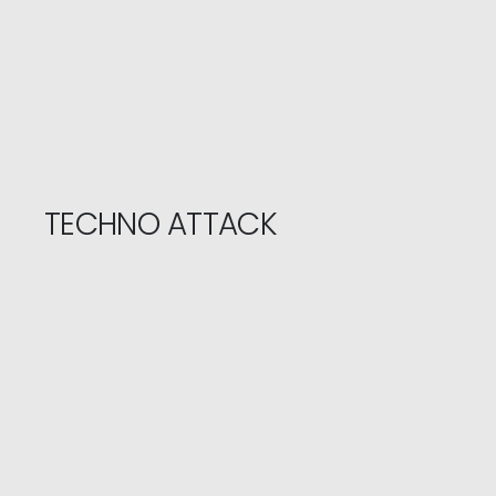
TECHNO ATTACK