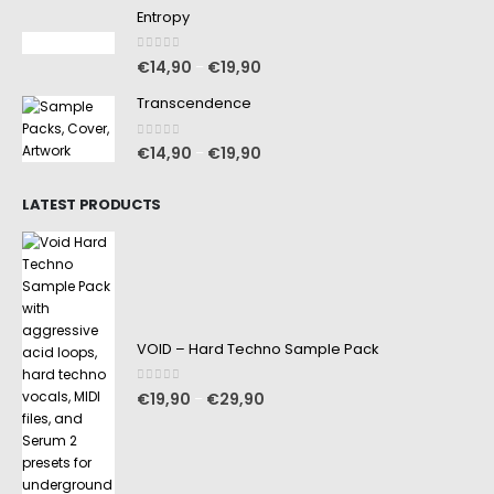
Entropy
0
out of 5
€
14,90
€
19,90
–
Transcendence
0
out of 5
€
14,90
€
19,90
–
LATEST PRODUCTS
VOID – Hard Techno Sample Pack
0
out of 5
€
19,90
€
29,90
–