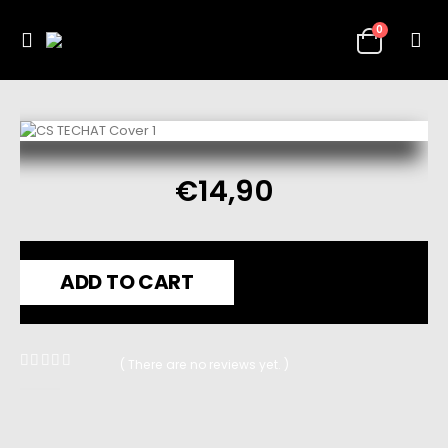
0
€
14,90
ADD TO CART
( There are no reviews yet. )
0
out of 5