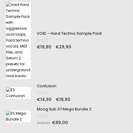
VOID – Hard Techno Sample Pack
0
out of 5
€
19,90
€
29,90
–
Confusion
0
out of 5
€
14,90
€
19,90
–
Moog Sub 37 Mega Bundle 2
0
out of 5
€
89,00
€
159,90