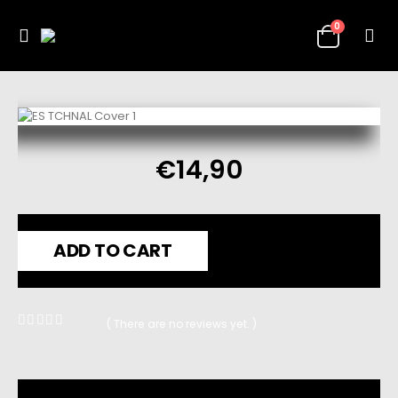
0
€
14,90
ADD TO CART
( There are no reviews yet. )
0
out of 5