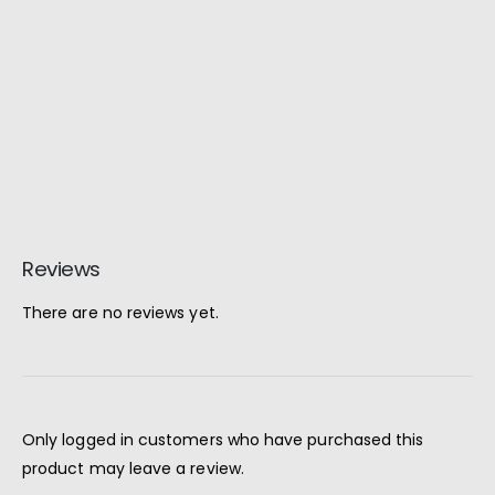
Reviews
There are no reviews yet.
Only logged in customers who have purchased this
product may leave a review.