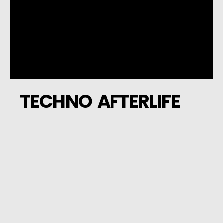
TECHNO AFTERLIFE