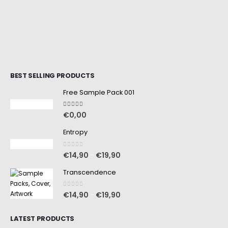
BEST SELLING PRODUCTS
Free Sample Pack 001
5.00
out of 5
€
0,00
Entropy
0
out of 5
€
14,90
€
19,90
–
Transcendence
0
out of 5
€
14,90
€
19,90
–
LATEST PRODUCTS