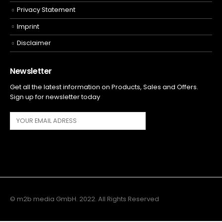
Privacy Statement
Imprint
Disclaimer
Newsletter
Get all the latest information on Products, Sales and Offers.
Sign up for newsletter today
© m2b media GmbH. 2022. All Rights Reserved