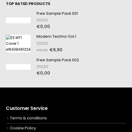
TOP RATED PRODUCTS
Free Sample Pack 001
5.00
out of 5
€
0,00
Modern Techno Vol.1
5.00
out of 5
€
9,90
€
16,90
Free Sample Pack 002
5.00
out of 5
€
0,00
Customer Service
Terms & conditions
Cookie Policy