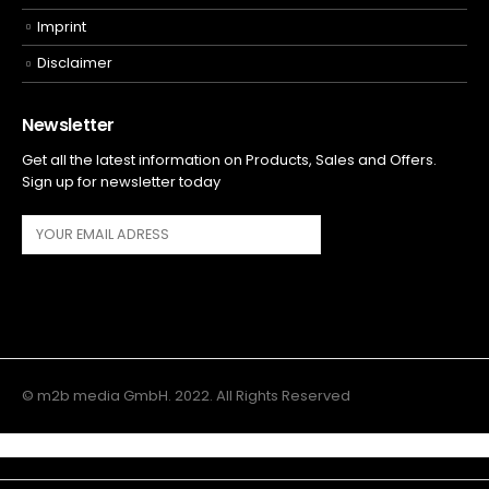
Imprint
Disclaimer
Newsletter
Get all the latest information on Products, Sales and Offers.
Sign up for newsletter today
© m2b media GmbH. 2022. All Rights Reserved
Main Menu
Top Navigation