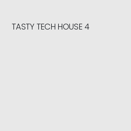
TASTY TECH HOUSE 4