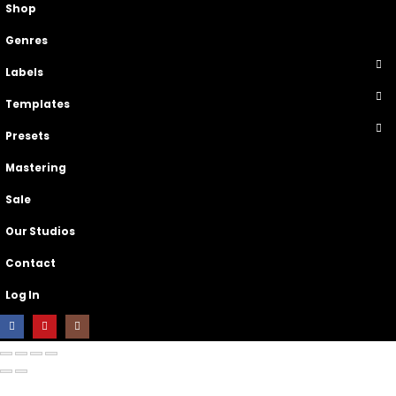
Shop
Genres
Labels
Templates
Presets
Mastering
Sale
Our Studios
Contact
Log In