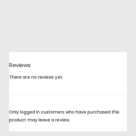
Reviews
There are no reviews yet.
Only logged in customers who have purchased this
product may leave a review.