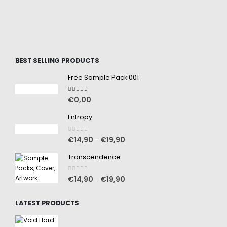
BEST SELLING PRODUCTS
Free Sample Pack 001
5.00
out of 5
€
0,00
Entropy
0
out of 5
€
14,90
€
19,90
–
Transcendence
0
out of 5
€
14,90
€
19,90
–
LATEST PRODUCTS