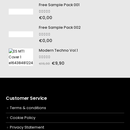
Free Sample Pack 001
5.00
out of 5
€
0,00
Free Sample Pack 002
5.00
out of 5
€
0,00
Modern Techno Vol.1
5.00
out of 5
€
9,90
€
16,90
Customer Service
Terms & conditions
Cookie Policy
Privacy Statement