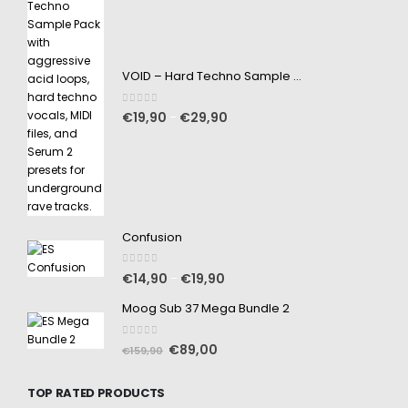
VOID – Hard Techno Sample Pack
0
out of 5
€
19,90
€
29,90
–
Confusion
0
out of 5
€
14,90
€
19,90
–
Moog Sub 37 Mega Bundle 2
0
out of 5
€
89,00
€
159,90
TOP RATED PRODUCTS