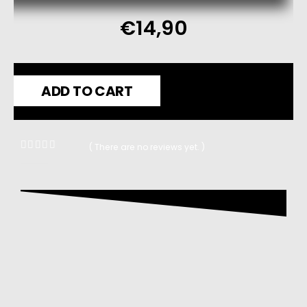
€
14,90
ADD TO CART
( There are no reviews yet. )
0
out of 5