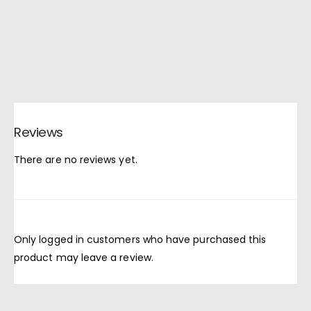
Reviews
There are no reviews yet.
Only logged in customers who have purchased this
product may leave a review.