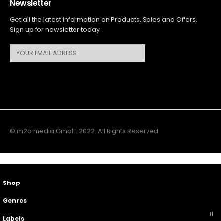
Newsletter
Get all the latest information on Products, Sales and Offers.
Sign up for newsletter today
© m2b media GmbH. 2022. All Rights Reserved
Main Menu
Top Navigation
Shop
Genres
Labels