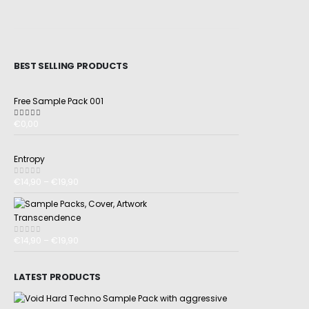
BEST SELLING PRODUCTS
Free Sample Pack 001
€
0,00
5.00
out of 5
Entropy
€
14,90
–
€
19,90
0
out of 5
Transcendence
€
14,90
–
€
19,90
0
out of 5
LATEST PRODUCTS