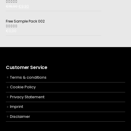
€
16,90
€
9,90
5.00
out of 5
Free Sample Pack 002
€
0,00
5.00
out of 5
Customer Service
Terms & conditions
Cookie Policy
Privacy Statement
Imprint
Disclaimer