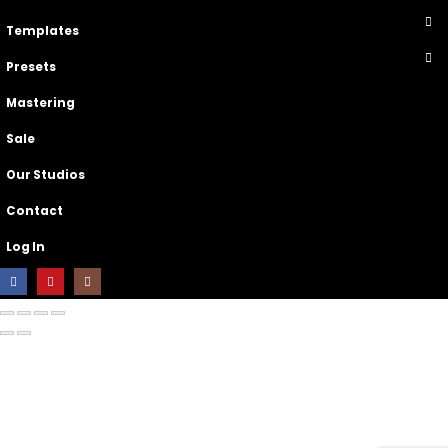
Templates
Presets
Mastering
Sale
Our Studios
Contact
Log In