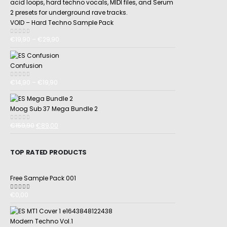
VOID – Hard Techno Sample Pack
€
19,90
–
€
29,90
0
out of 5
Confusion
€
14,90
–
€
19,90
0
out of 5
Moog Sub 37 Mega Bundle 2
€
159,90
€
89,00
0
out of 5
TOP RATED PRODUCTS
Free Sample Pack 001
€
0,00
5.00
out of 5
Modern Techno Vol.1