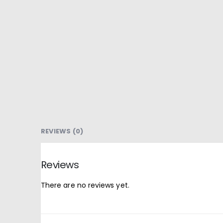
REVIEWS (0)
Reviews
There are no reviews yet.