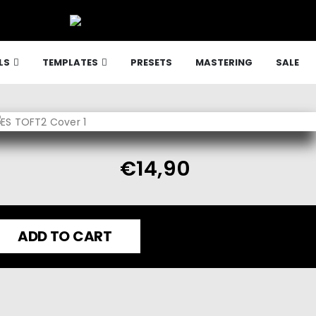
LS
TEMPLATES
PRESETS
MASTERING
SALE
€
14,90
ADD TO CART