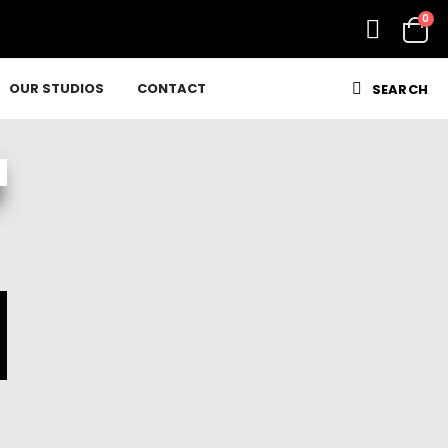
0
OUR STUDIOS
CONTACT
SEARCH