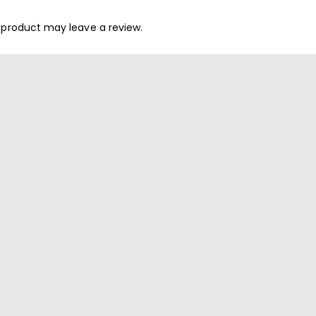
 product may leave a review.