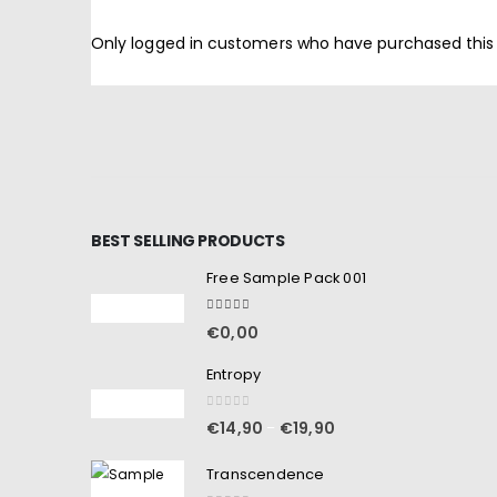
Only logged in customers who have purchased this
BEST SELLING PRODUCTS
Free Sample Pack 001
5.00
out of 5
€
0,00
Entropy
0
out of 5
€
14,90
€
19,90
–
Transcendence