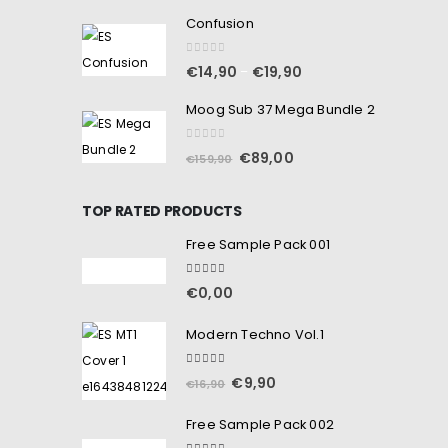
Confusion
0
out of 5
€
14,90
€
19,90
–
Moog Sub 37 Mega Bundle 2
0
out of 5
€
89,00
€
159,90
TOP RATED PRODUCTS
Free Sample Pack 001
5.00
out of 5
€
0,00
Modern Techno Vol.1
5.00
out of 5
€
9,90
€
16,90
Free Sample Pack 002