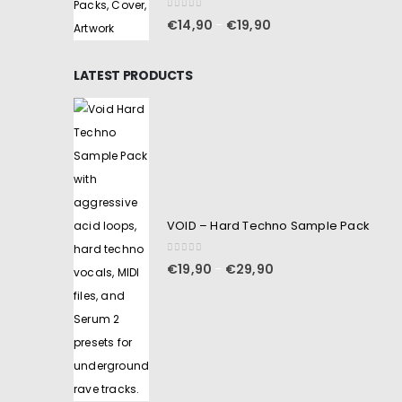
0
out of 5
€
14,90
€
19,90
–
LATEST PRODUCTS
VOID – Hard Techno Sample Pack
0
out of 5
€
19,90
€
29,90
–