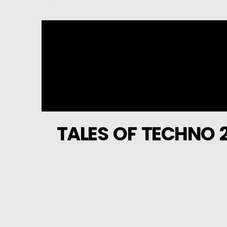
TALES OF TECHNO 