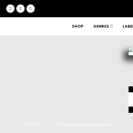
SHOP
GENRES
LABE
( There are no reviews yet. )
0
out of 5