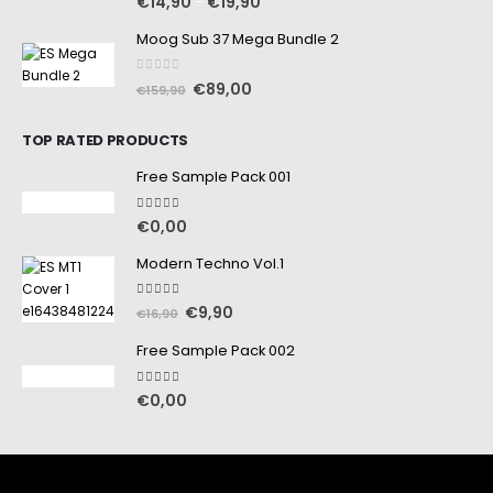
€
14,90
€
19,90
–
Moog Sub 37 Mega Bundle 2
0
out of 5
€
89,00
€
159,90
TOP RATED PRODUCTS
Free Sample Pack 001
5.00
out of 5
€
0,00
Modern Techno Vol.1
5.00
out of 5
€
9,90
€
16,90
Free Sample Pack 002
5.00
out of 5
€
0,00