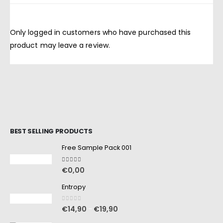
Only logged in customers who have purchased this
product may leave a review.
BEST SELLING PRODUCTS
Free Sample Pack 001
5.00
out of 5
€
0,00
Entropy
0
out of 5
€
14,90
€
19,90
–