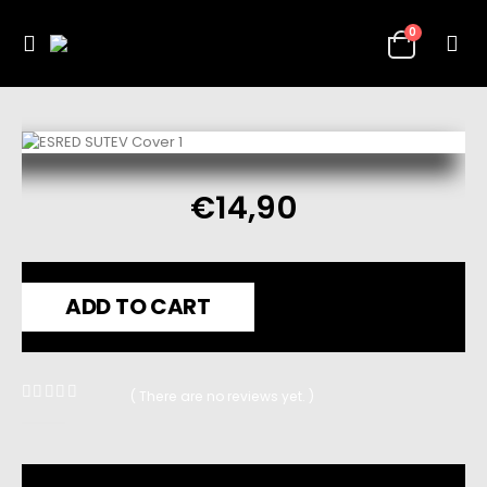
0
€
14,90
ADD TO CART
( There are no reviews yet. )
0
out of 5