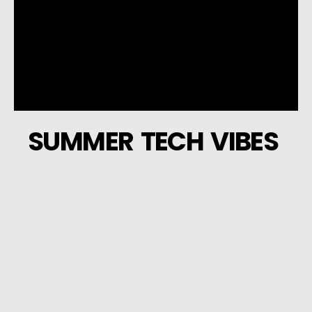
SUMMER TECH VIBES