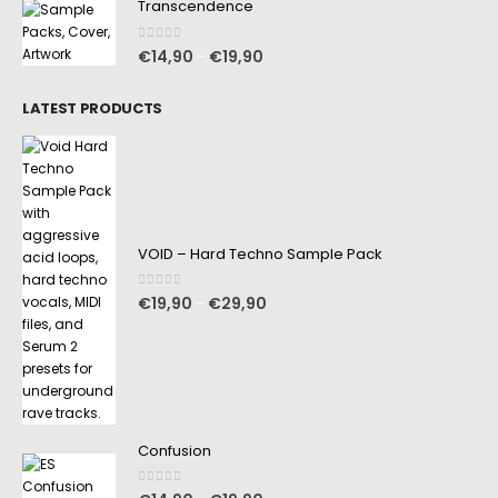
Transcendence
0
out of 5
€
14,90
€
19,90
–
LATEST PRODUCTS
VOID – Hard Techno Sample Pack
0
out of 5
€
19,90
€
29,90
–
Confusion
0
out of 5