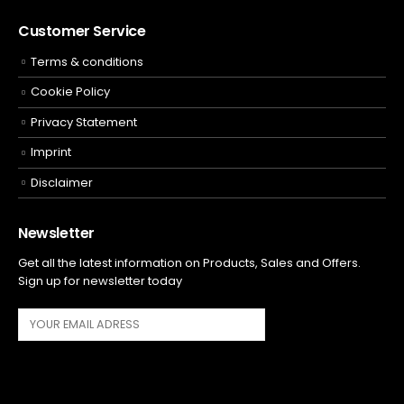
Customer Service
Terms & conditions
Cookie Policy
Privacy Statement
Imprint
Disclaimer
Newsletter
Get all the latest information on Products, Sales and Offers.
Sign up for newsletter today