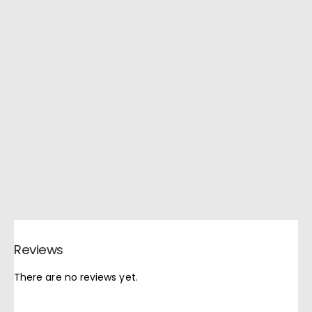
Reviews
There are no reviews yet.