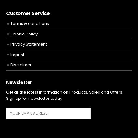
Customer Service
Terms & conditions
Cookie Policy
Privacy Statement
Imprint
Disclaimer
Newsletter
Get all the latest information on Products, Sales and Offers.
Sign up for newsletter today