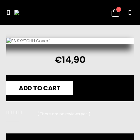
0
€
14,90
ADD TO CART
( There are no reviews yet. )
0
out of 5