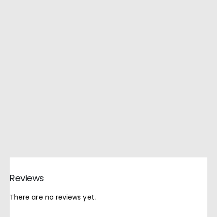
Reviews
There are no reviews yet.