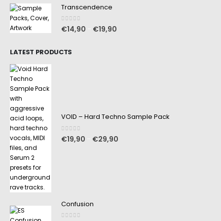
Transcendence
0
out of 5
€
14,90
€
19,90
–
LATEST PRODUCTS
VOID – Hard Techno Sample Pack
0
out of 5
€
19,90
€
29,90
–
Confusion