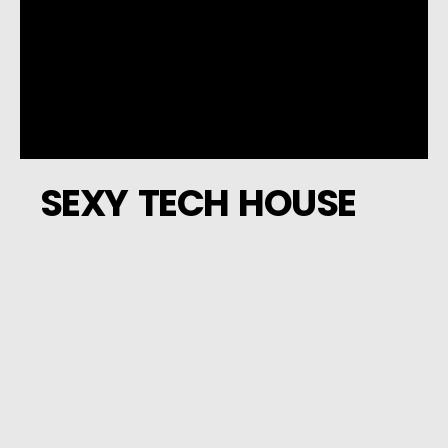
SEXY TECH HOUSE