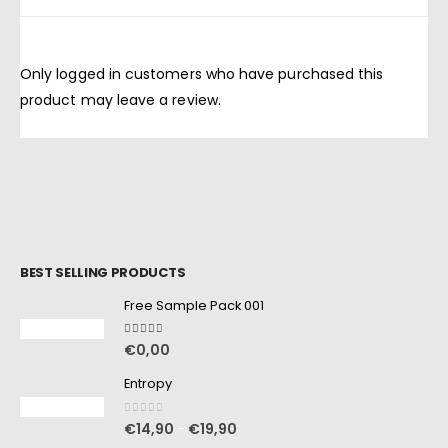
Only logged in customers who have purchased this
product may leave a review.
BEST SELLING PRODUCTS
Free Sample Pack 001
5.00
out of 5
€
0,00
Entropy
0
out of 5
€
14,90
€
19,90
–