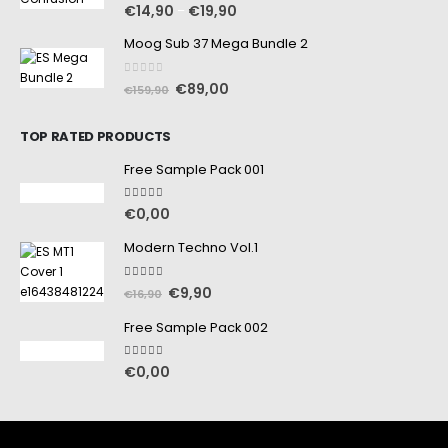
0
out of 5
€
14,90
€
19,90
–
Moog Sub 37 Mega Bundle 2
0
out of 5
€
89,00
€
159,90
TOP RATED PRODUCTS
Free Sample Pack 001
5.00
out of 5
€
0,00
Modern Techno Vol.1
5.00
out of 5
€
9,90
€
16,90
Free Sample Pack 002
5.00
out of 5
€
0,00