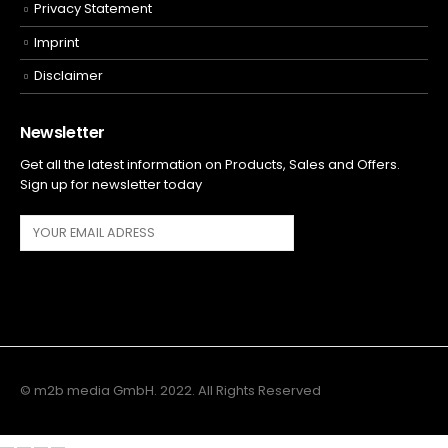
Privacy Statement
Imprint
Disclaimer
Newsletter
Get all the latest information on Products, Sales and Offers.
Sign up for newsletter today
© m2b media GmbH. 2022. All Rights Reserved