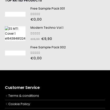
TOP RATED PRODUCTS
Free Sample Pack 001
5.00
out of 5
€
0,00
Modern Techno Vol.1
5.00
out of 5
€
9,90
€
16,90
Free Sample Pack 002
5.00
out of 5
€
0,00
Customer Service
Terms & conditions
Cookie Policy