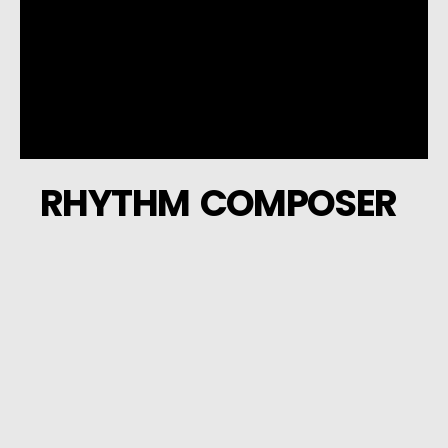
RHYTHM COMPOSER