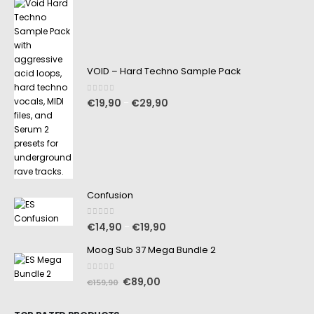
VOID – Hard Techno Sample Pack
0
out of 5
€
19,90
€
29,90
–
Confusion
0
out of 5
€
14,90
€
19,90
–
Moog Sub 37 Mega Bundle 2
0
out of 5
€
89,00
€
159,90