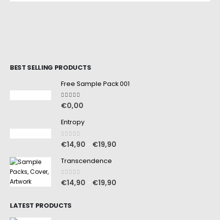
BEST SELLING PRODUCTS
Free Sample Pack 001
5.00
out of 5
€
0,00
Entropy
0
out of 5
€
14,90
€
19,90
–
Transcendence
0
out of 5
€
14,90
€
19,90
–
LATEST PRODUCTS