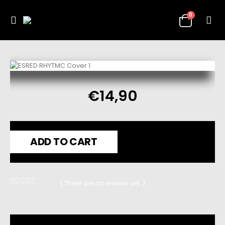
0
€
14,90
ADD TO CART
( There are no reviews yet. )
0
out of 5