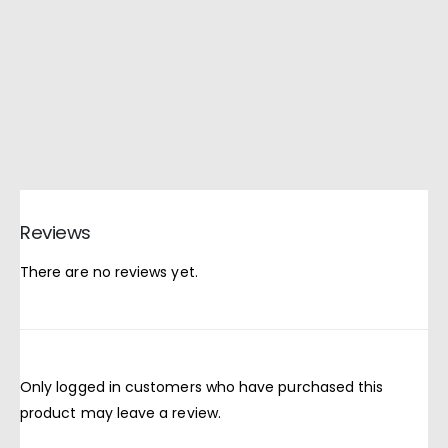
Reviews
There are no reviews yet.
Only logged in customers who have purchased this
product may leave a review.