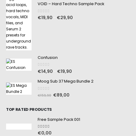
VOID – Hard Techno Sample Pack
0
out of 5
€
19,90
€
29,90
–
Confusion
0
out of 5
€
14,90
€
19,90
–
Moog Sub 37 Mega Bundle 2
0
out of 5
€
89,00
€
159,90
TOP RATED PRODUCTS
Free Sample Pack 001
5.00
out of 5
€
0,00