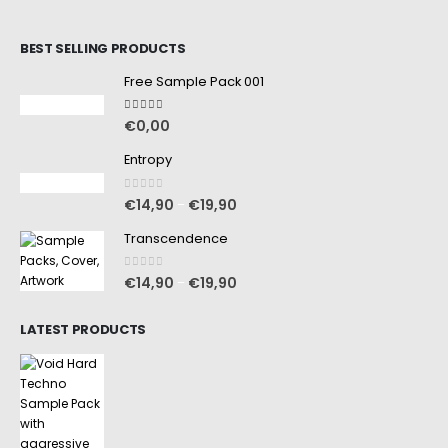
BEST SELLING PRODUCTS
Free Sample Pack 001
5.00
out of 5
€
0,00
Entropy
0
out of 5
€
14,90
€
19,90
–
Transcendence
0
out of 5
€
14,90
€
19,90
–
LATEST PRODUCTS