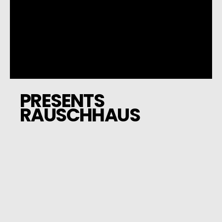
PRESENTS
RAUSCHHAUS