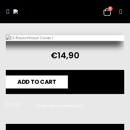
0
€
14,90
ADD TO CART
( There are no reviews yet. )
0
out of 5