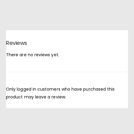
Reviews
There are no reviews yet.
Only logged in customers who have purchased this
product may leave a review.