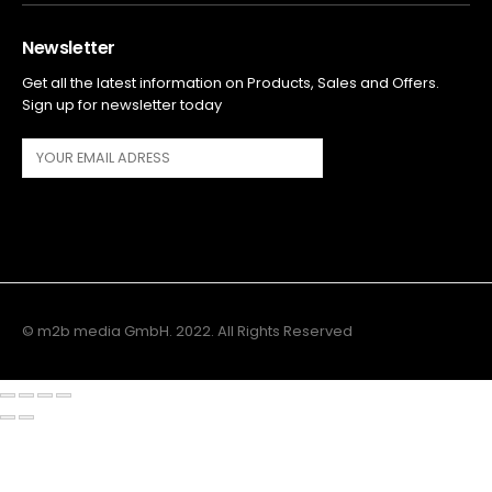
Newsletter
Get all the latest information on Products, Sales and Offers.
Sign up for newsletter today
© m2b media GmbH. 2022. All Rights Reserved