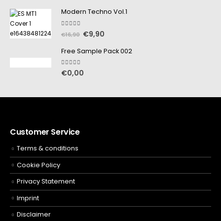
Modern Techno Vol.1
5.00
out of 5
€
9,90
€
16,90
Free Sample Pack 002
5.00
out of 5
€
0,00
Customer Service
Terms & conditions
Cookie Policy
Privacy Statement
Imprint
Disclaimer