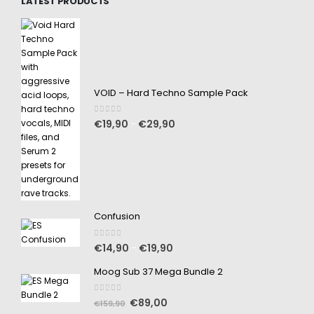
LATEST PRODUCTS
VOID – Hard Techno Sample Pack
0
out of 5
€
19,90
€
29,90
–
Confusion
0
out of 5
€
14,90
€
19,90
–
Moog Sub 37 Mega Bundle 2
0
out of 5
€
89,00
€
159,90