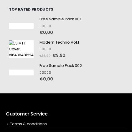
TOP RATED PRODUCTS
Free Sample Pack 001
5.00
out of 5
€
0,00
Modern Techno Vol.1
5.00
out of 5
€
9,90
€
16,90
Free Sample Pack 002
5.00
out of 5
€
0,00
Customer Service
Terms & conditions