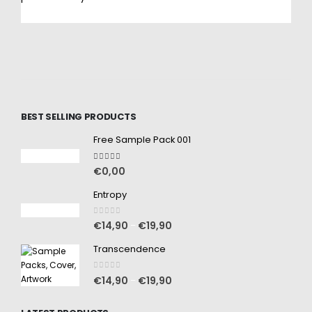
BEST SELLING PRODUCTS
Free Sample Pack 001
5.00
out of 5
€
0,00
Entropy
0
out of 5
€
14,90
€
19,90
–
Transcendence
0
out of 5
€
14,90
€
19,90
–