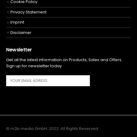
Cookie Policy
Privacy Statement
Imprint
Disclaimer
Newsletter
Get all the latest information on Products, Sales and Offers.
Sign up for newsletter today
© m2b media GmbH. 2022. All Rights Reserved