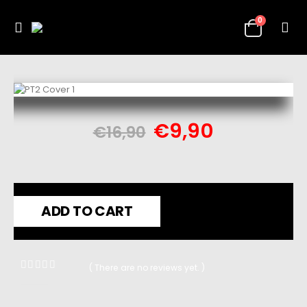
0
€
9,90
€
16,90
ADD TO CART
( There are no reviews yet. )
0
out of 5