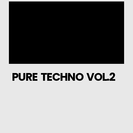
PURE TECHNO VOL.2