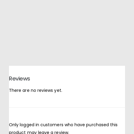
Reviews
There are no reviews yet.
Only logged in customers who have purchased this
product may leave a review.