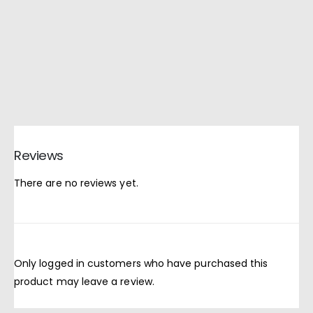
Reviews
There are no reviews yet.
Only logged in customers who have purchased this
product may leave a review.