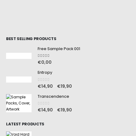
BEST SELLING PRODUCTS
Free Sample Pack 001
5.00
out of 5
€
0,00
Entropy
0
out of 5
€
14,90
€
19,90
–
Transcendence
0
out of 5
€
14,90
€
19,90
–
LATEST PRODUCTS