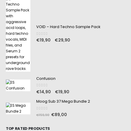
VOID – Hard Techno Sample Pack
0
out of 5
€
19,90
€
29,90
–
Confusion
0
out of 5
€
14,90
€
19,90
–
Moog Sub 37 Mega Bundle 2
0
out of 5
€
89,00
€
159,90
TOP RATED PRODUCTS