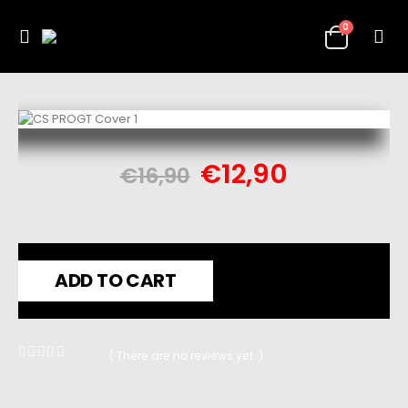
0
€
12,90
€
16,90
ADD TO CART
( There are no reviews yet. )
0
out of 5