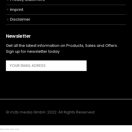
Imprint
Disclaimer
Newsletter
Get all the latest information on Products, Sales and Offers.
Sign up for newsletter today
© m2b media GmbH. 2022. All Rights Reserved