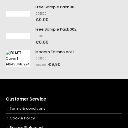
Free Sample Pack 001
5.00
out of 5
€
0,00
Free Sample Pack 002
5.00
out of 5
€
0,00
Modern Techno Vol.1
5.00
out of 5
€
9,90
€
16,90
Customer Service
Terms & conditions
Cookie Policy
Privacy Statement