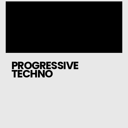
PROGRESSIVE
TECHNO