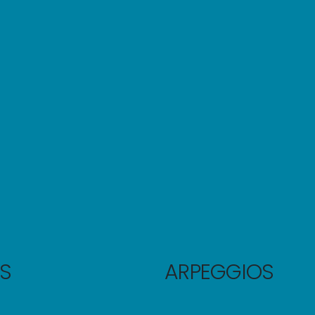
S
ARPEGGIOS