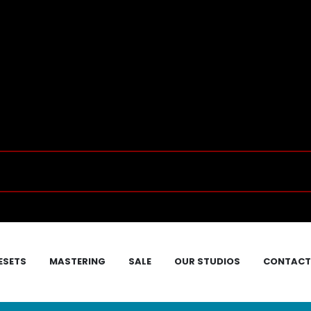
ESETS
MASTERING
SALE
OUR STUDIOS
CONTACT