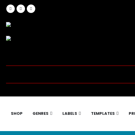
SHOP
GENRES
LABELS
TEMPLATES
PR