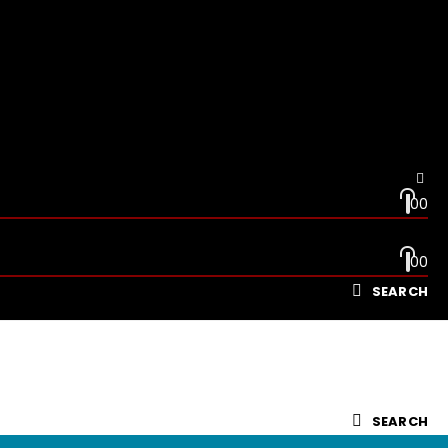
0
0
0
0
SEARCH
SEARCH