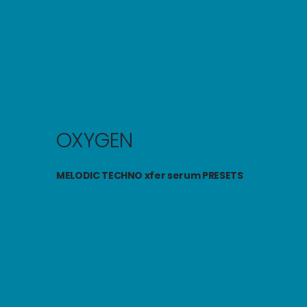
OXYGEN
MELODIC TECHNO
xfer serum
PRESETS