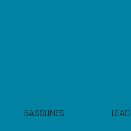
BASSLINES
LEAD