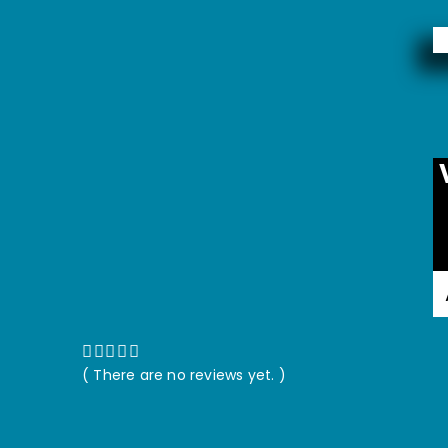
( There are no reviews yet. )
0
out of 5