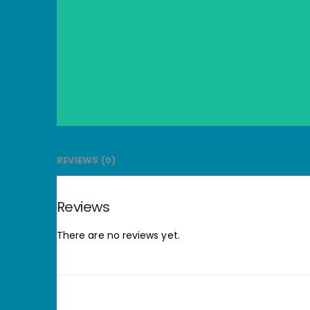
REVIEWS (0)
Reviews
There are no reviews yet.