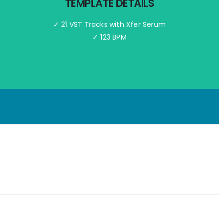
TEMPLATE DETAILS
✓ 21 VST Tracks with Xfer Serum
✓ 123 BPM