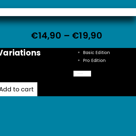
€
14,90
–
€
19,90
Variations
Basic Edition
Pro Edition
Clear
Add to cart