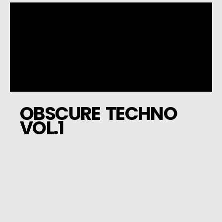
OBSCURE TECHNO
VOL.1