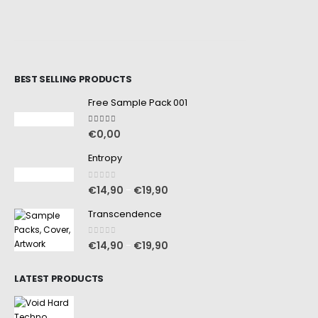
BEST SELLING PRODUCTS
Free Sample Pack 001
5.00
out of 5
€
0,00
Entropy
0
out of 5
€
14,90
€
19,90
–
Transcendence
0
out of 5
€
14,90
€
19,90
–
LATEST PRODUCTS