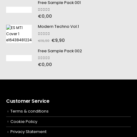
Free Sample Pack 001
5.00
out of 5
€
0,00
Modern Techno Vol.1
5.00
out of 5
€
9,90
€
16,90
Free Sample Pack 002
5.00
out of 5
€
0,00
Customer Service
Terms & conditions
Cookie Policy
Privacy Statement