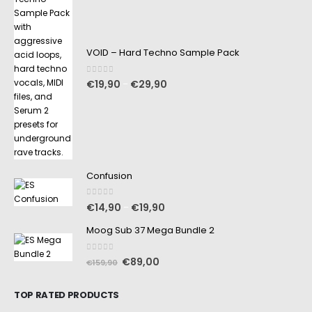
VOID – Hard Techno Sample Pack
0
out of 5
€
19,90
€
29,90
–
Confusion
0
out of 5
€
14,90
€
19,90
–
Moog Sub 37 Mega Bundle 2
0
out of 5
€
89,00
€
159,90
TOP RATED PRODUCTS