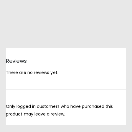
Reviews
There are no reviews yet.
Only logged in customers who have purchased this
product may leave a review.