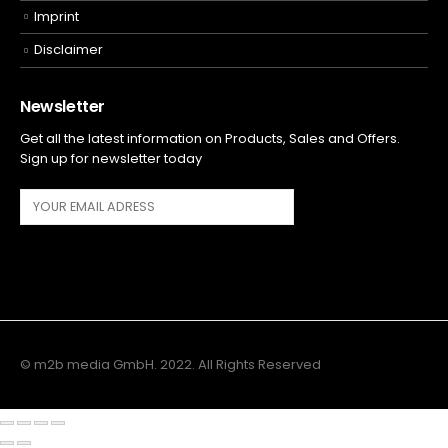
Imprint
Disclaimer
Newsletter
Get all the latest information on Products, Sales and Offers.
Sign up for newsletter today
© m2b media GmbH. 2022. All Rights Reserved