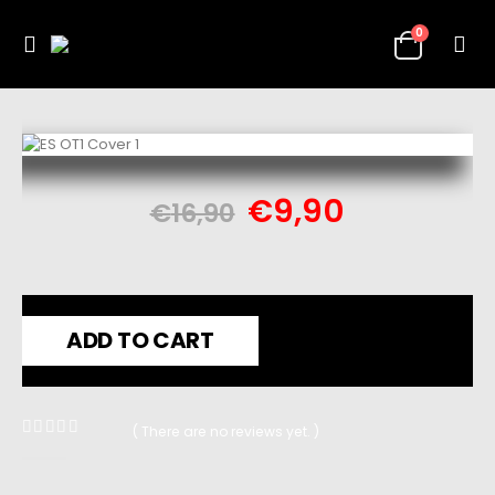
0
€
9,90
€
16,90
ADD TO CART
( There are no reviews yet. )
0
out of 5