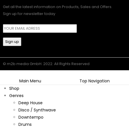
Get all the latest information on Products, Sales and Offers.
Sign up for newsletter today
© m2b media GmbH. 2022. All Rights Reserved
Main Menu
Top Navigation
Shop
Genres
Deep House
Disco / Synthwave
Downtempo
Drums