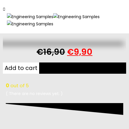
€
16,90
€
9,90
Add to cart
0
out of 5
( There are no reviews yet. )