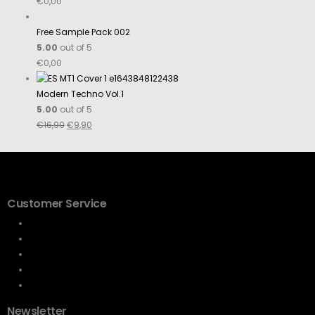
€
0,00
Free Sample Pack 002
5.00
out of 5
€
0,00
Modern Techno Vol.1
5.00
out of 5
€
16,90
€
9,90
Customer Service
Terms & conditions
Cookie Policy
Privacy Statement
Imprint
Disclaimer
Newsletter