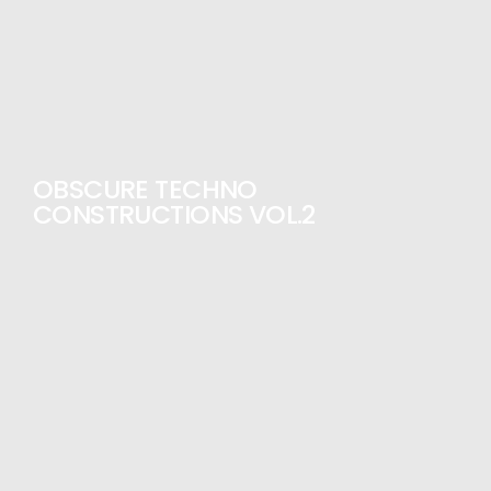
OBSCURE TECHNO
CONSTRUCTIONS VOL.2