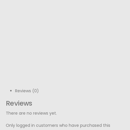
Reviews (0)
Reviews
There are no reviews yet.
Only logged in customers who have purchased this