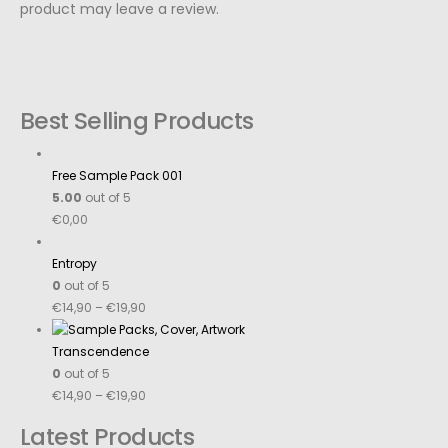
product may leave a review.
Best Selling Products
Free Sample Pack 001
5.00
out of 5
€
0,00
Entropy
0
out of 5
€
14,90
–
€
19,90
Transcendence
0
out of 5
€
14,90
–
€
19,90
Latest Products