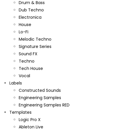
Drum & Bass
Dub Techno
Electronica
House
Lo-Fi
Melodic Techno
Signature Series
Sound FX
Techno
Tech House
Vocal
Labels
Constructed Sounds
Engineering Samples
Engineering Samples RED
Templates
Logic Pro X
Ableton Live