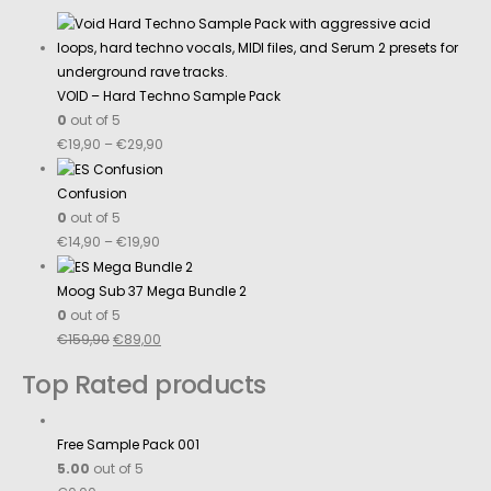
VOID – Hard Techno Sample Pack
0
out of 5
€
19,90
–
€
29,90
Confusion
0
out of 5
€
14,90
–
€
19,90
Moog Sub 37 Mega Bundle 2
0
out of 5
€
159,90
€
89,00
Top Rated products
Free Sample Pack 001
5.00
out of 5