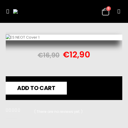
0
€
12,90
€
16,90
ADD TO CART
( There are no reviews yet. )
0
out of 5