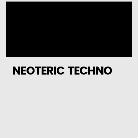
NEOTERIC TECHNO