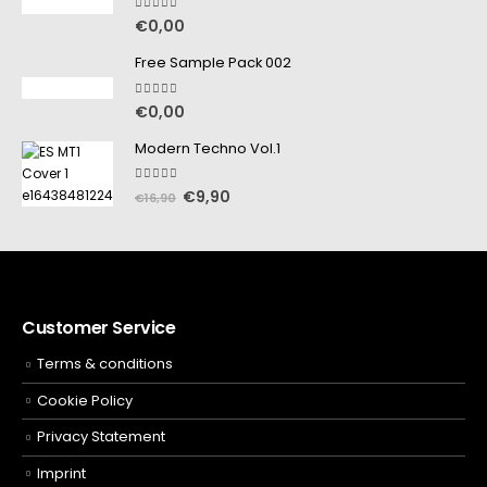
5.00
out of 5
€
0,00
Free Sample Pack 002
5.00
out of 5
€
0,00
Modern Techno Vol.1
5.00
out of 5
€
9,90
€
16,90
Customer Service
Terms & conditions
Cookie Policy
Privacy Statement
Imprint