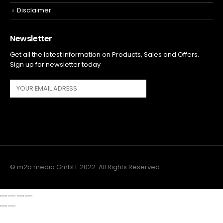
Disclaimer
Newsletter
Get all the latest information on Products, Sales and Offers.
Sign up for newsletter today
© m2b media GmbH. 2022. All Rights Reserved