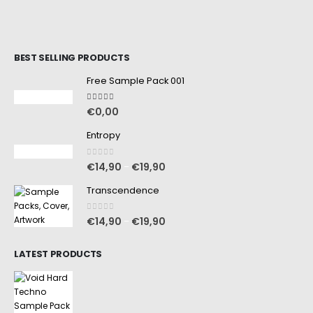
BEST SELLING PRODUCTS
Free Sample Pack 001
5.00
out of 5
€
0,00
Entropy
0
out of 5
€
14,90
€
19,90
–
Transcendence
0
out of 5
€
14,90
€
19,90
–
LATEST PRODUCTS