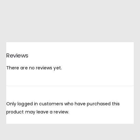
Reviews
There are no reviews yet.
Only logged in customers who have purchased this
product may leave a review.