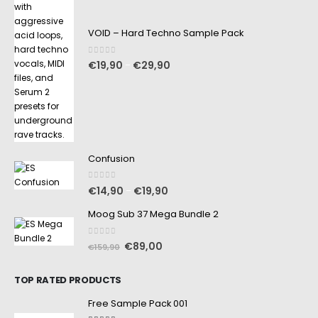
VOID – Hard Techno Sample Pack
0
out of 5
€
19,90
€
29,90
–
Confusion
0
out of 5
€
14,90
€
19,90
–
Moog Sub 37 Mega Bundle 2
0
out of 5
€
89,00
€
159,90
TOP RATED PRODUCTS
Free Sample Pack 001