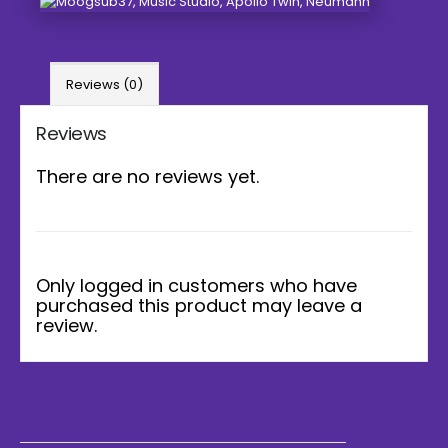
Reviews (0)
Reviews
There are no reviews yet.
Only logged in customers who have
purchased this product may leave a
review.