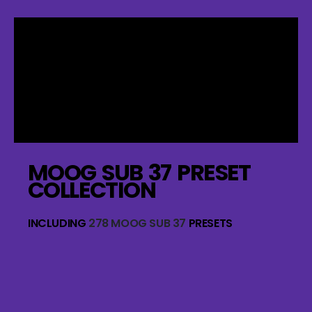
MOOG SUB 37 PRESET
COLLECTION
INCLUDING
278 MOOG SUB 37
PRESETS