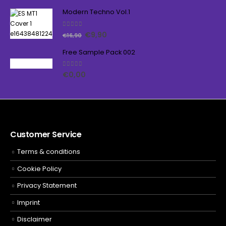
Modern Techno Vol.1
5.00
out of 5
€
9,90
€
16,90
Free Sample Pack 002
5.00
out of 5
€
0,00
Customer Service
Terms & conditions
Cookie Policy
Privacy Statement
Imprint
Disclaimer