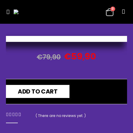
0
€
59,90
€
79,90
ADD TO CART
( There are no reviews yet. )
0
out of 5