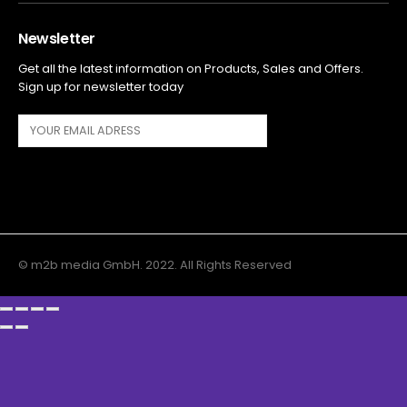
Newsletter
Get all the latest information on Products, Sales and Offers.
Sign up for newsletter today
© m2b media GmbH. 2022. All Rights Reserved