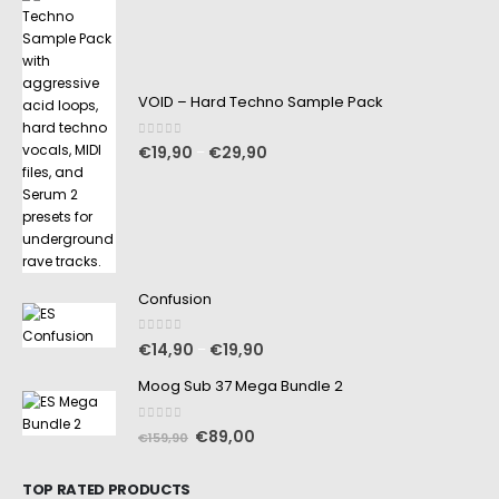
VOID – Hard Techno Sample Pack
0
out of 5
€
19,90
€
29,90
–
Confusion
0
out of 5
€
14,90
€
19,90
–
Moog Sub 37 Mega Bundle 2
0
out of 5
€
89,00
€
159,90
TOP RATED PRODUCTS