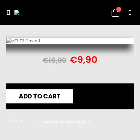
0
€
9,90
€
16,90
ADD TO CART
( There are no reviews yet. )
0
out of 5