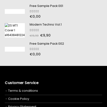
Free Sample Pack 001
5.00
out of 5
€
0,00
Modern Techno Vol.1
5.00
out of 5
€
9,90
€
16,90
Free Sample Pack 002
5.00
out of 5
€
0,00
Customer Service
Terms & conditions
Cookie Policy
Privacy Statement