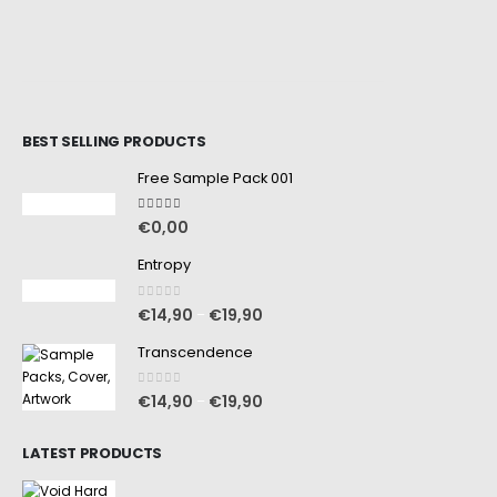
BEST SELLING PRODUCTS
Free Sample Pack 001
5.00
out of 5
€
0,00
Entropy
0
out of 5
€
14,90
€
19,90
–
Transcendence
0
out of 5
€
14,90
€
19,90
–
LATEST PRODUCTS