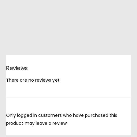
Reviews
There are no reviews yet.
Only logged in customers who have purchased this
product may leave a review.