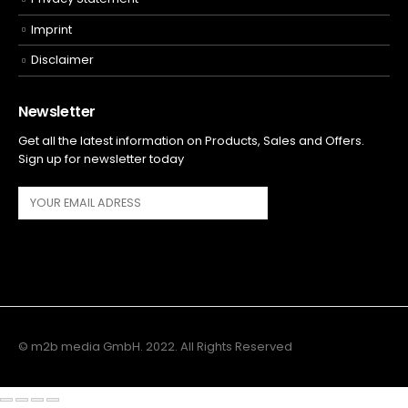
Imprint
Disclaimer
Newsletter
Get all the latest information on Products, Sales and Offers.
Sign up for newsletter today
© m2b media GmbH. 2022. All Rights Reserved