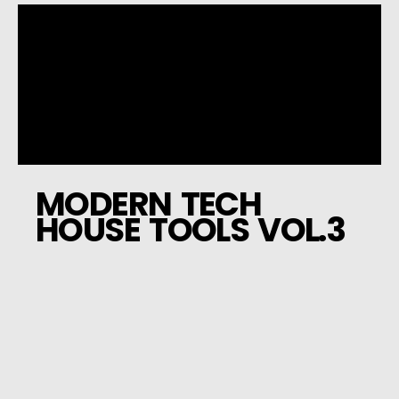
MODERN TECH
HOUSE TOOLS VOL.3