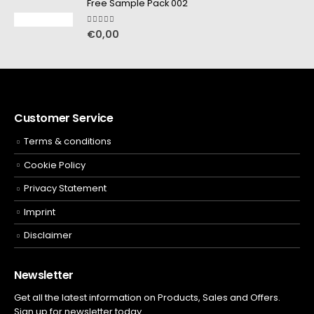
Free Sample Pack 002
5.00
out of 5
€
0,00
Customer Service
Terms & conditions
Cookie Policy
Privacy Statement
Imprint
Disclaimer
Newsletter
Get all the latest information on Products, Sales and Offers.
Sign up for newsletter today