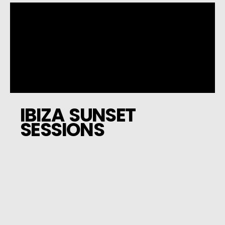
IBIZA SUNSET
SESSIONS