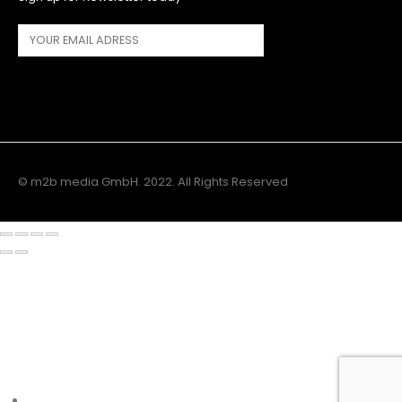
© m2b media GmbH. 2022. All Rights Reserved