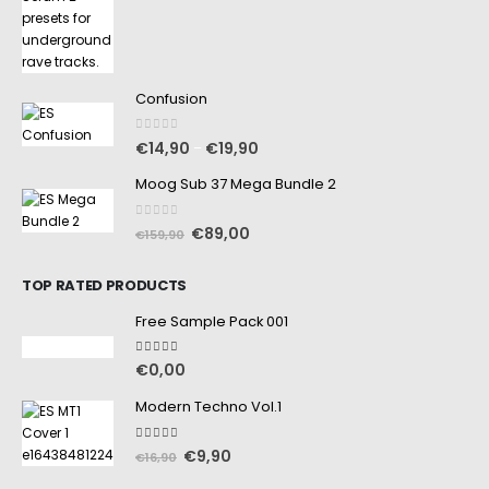
Confusion
0
out of 5
€
14,90
€
19,90
–
Moog Sub 37 Mega Bundle 2
0
out of 5
€
89,00
€
159,90
TOP RATED PRODUCTS
Free Sample Pack 001
5.00
out of 5
€
0,00
Modern Techno Vol.1
5.00
out of 5
€
9,90
€
16,90