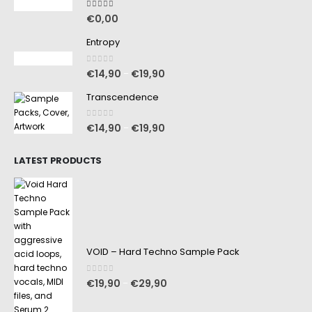
5.00
out of 5
€
0,00
Entropy
0
out of 5
€
14,90
€
19,90
–
Transcendence
0
out of 5
€
14,90
€
19,90
–
LATEST PRODUCTS
VOID – Hard Techno Sample Pack
0
out of 5
€
19,90
€
29,90
–