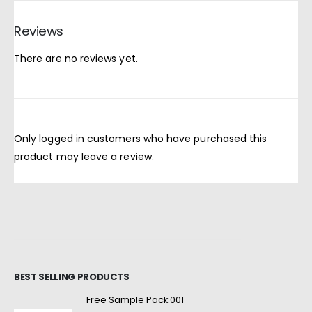
Reviews
There are no reviews yet.
Only logged in customers who have purchased this
product may leave a review.
BEST SELLING PRODUCTS
Free Sample Pack 001