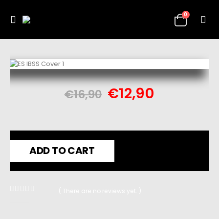
0
€
12,90
€
16,90
ADD TO CART
( There are no reviews yet. )
0
out of 5