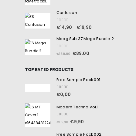
Confusion
0
out of 5
€
14,90
€
19,90
–
Moog Sub 37 Mega Bundle 2
0
out of 5
€
89,00
€
159,90
TOP RATED PRODUCTS
Free Sample Pack 001
5.00
out of 5
€
0,00
Modern Techno Vol.1
5.00
out of 5
€
9,90
€
16,90
Free Sample Pack 002