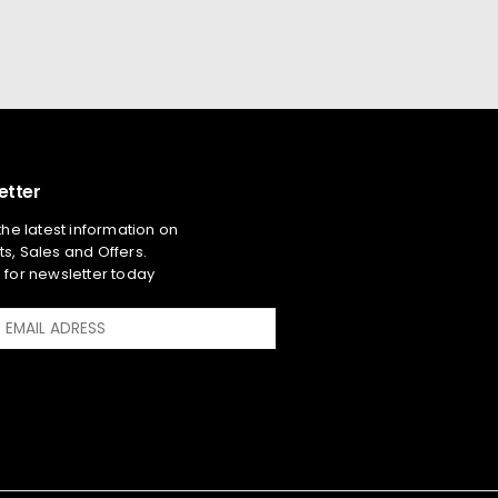
etter
 the latest information on
s, Sales and Offers.
 for newsletter today