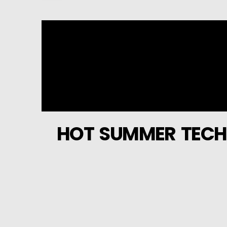
HOT SUMMER TECH