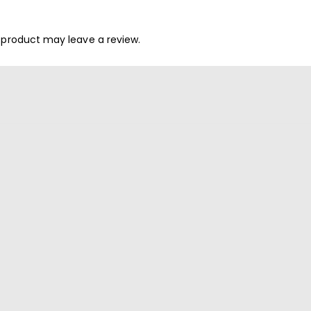
 product may leave a review.