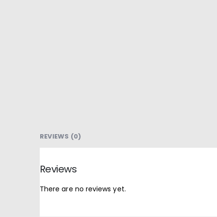
REVIEWS (0)
Reviews
There are no reviews yet.