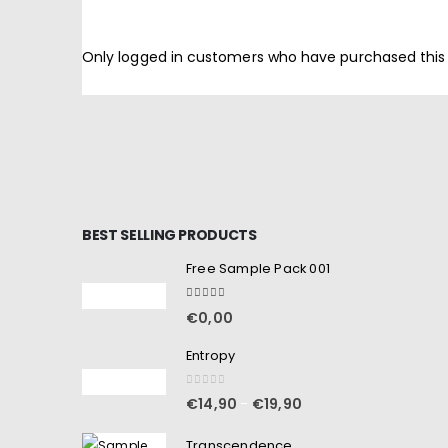
Only logged in customers who have purchased this
BEST SELLING PRODUCTS
Free Sample Pack 001
5.00
out of 5
€
0,00
Entropy
0
out of 5
€
14,90
€
19,90
–
Transcendence