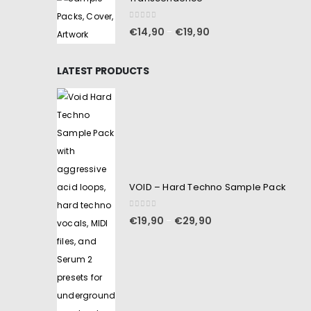
0
out of 5
€
14,90
€
19,90
–
LATEST PRODUCTS
VOID – Hard Techno Sample Pack
0
out of 5
€
19,90
€
29,90
–