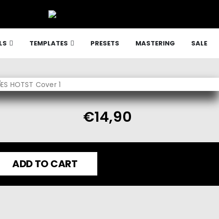
LS
TEMPLATES
PRESETS
MASTERING
SALE
€
14,90
ADD TO CART