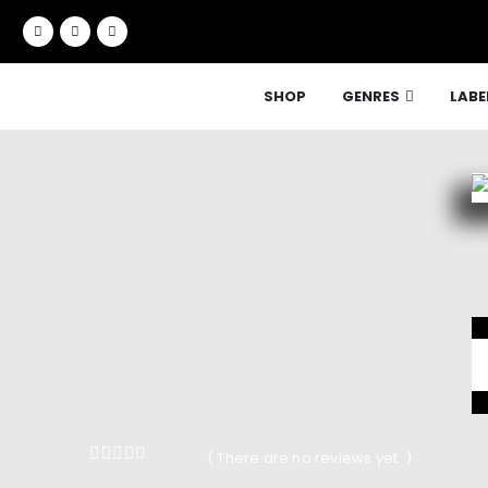
SHOP
GENRES
LABE
( There are no reviews yet. )
0
out of 5