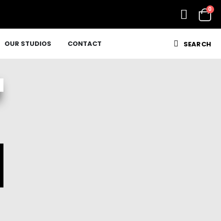
0
OUR STUDIOS
CONTACT
SEARCH