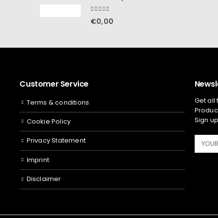
5.00
out of 5
€
0,00
Customer Service
Newsl
Get all
Terms & conditions
Product
Sign up
Cookie Policy
Privacy Statement
Imprint
Disclaimer