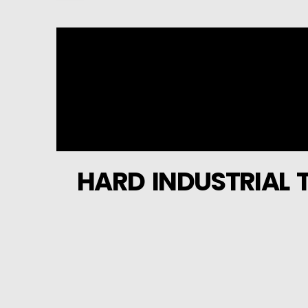
HARD INDUSTRIAL