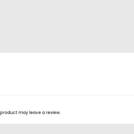
 product may leave a review.