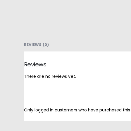
REVIEWS (0)
Reviews
There are no reviews yet.
Only logged in customers who have purchased this