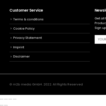
Customer Service
Newsl
Get all
Terms & conditions
Product
Sign up
Cookie Policy
Privacy Statement
Imprint
Disclaimer
© m2b media GmbH. 2022. All Rights Reserved