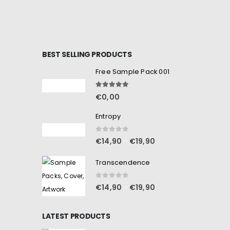
BEST SELLING PRODUCTS
Free Sample Pack 001
5.00
out of 5
€
0,00
Entropy
0
out of 5
€
14,90
€
19,90
–
Transcendence
0
out of 5
€
14,90
€
19,90
–
LATEST PRODUCTS