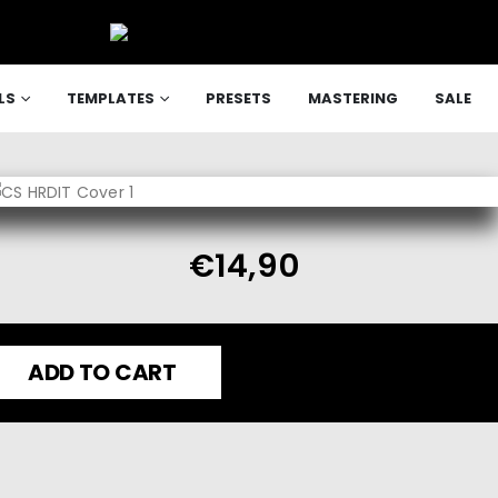
LS
TEMPLATES
PRESETS
MASTERING
SALE
€
14,90
ADD TO CART