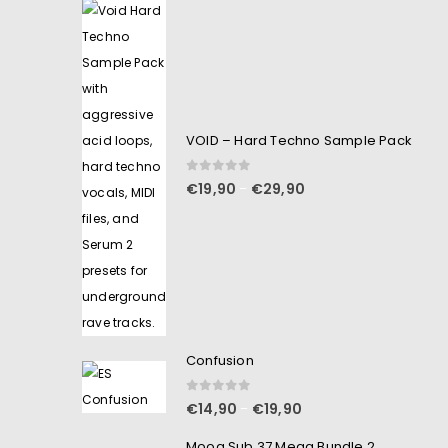
VOID – Hard Techno Sample Pack
0
out of 5
€
19,90
€
29,90
–
Confusion
0
out of 5
€
14,90
€
19,90
–
Moog Sub 37 Mega Bundle 2