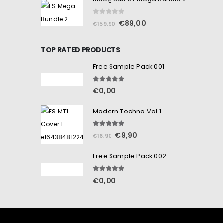
0
out of 5
€
89,00
€
159,90
TOP RATED PRODUCTS
Free Sample Pack 001
5.00
out of 5
€
0,00
Modern Techno Vol.1
5.00
out of 5
€
9,90
€
16,90
Free Sample Pack 002
5.00
out of 5
€
0,00