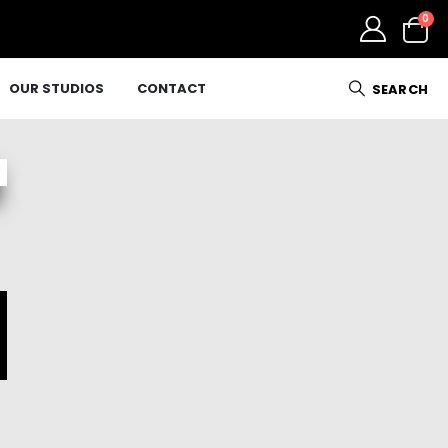
0
OUR STUDIOS
CONTACT
SEARCH