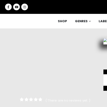
SHOP
GENRES
LABE
( There are no reviews yet. )
0
out of 5