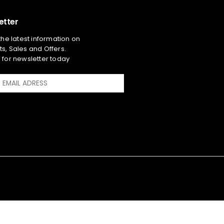
etter
 the latest information on
s, Sales and Offers.
 for newsletter today