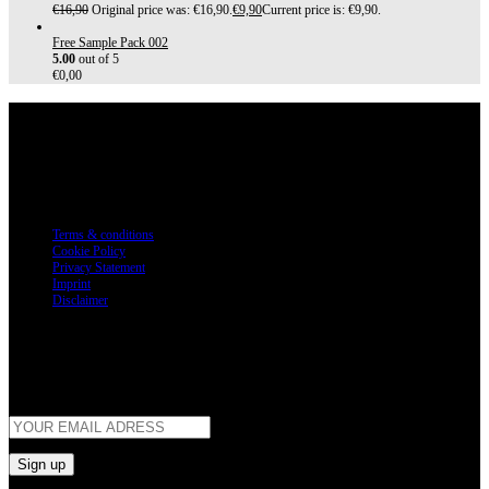
€
16,90
Original price was: €16,90.
€
9,90
Current price is: €9,90.
Free Sample Pack 002
5.00
out of 5
€
0,00
Customer Service
Terms & conditions
Cookie Policy
Privacy Statement
Imprint
Disclaimer
Newsletter
Get all the latest information on Products, Sales and Offers.
Sign up for newsletter today