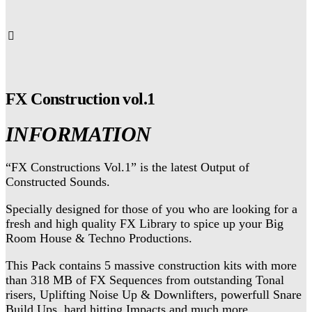
FX Construction vol.1
INFORMATION
“FX Constructions Vol.1” is the latest Output of
Constructed Sounds.
Specially designed for those of you who are looking for a
fresh and high quality FX Library to spice up your Big
Room House & Techno Productions.
This Pack contains 5 massive construction kits with more
than 318 MB of FX Sequences from outstanding Tonal
risers, Uplifting Noise Up & Downlifters, powerfull Snare
Build Ups, hard hitting Impacts and much more.