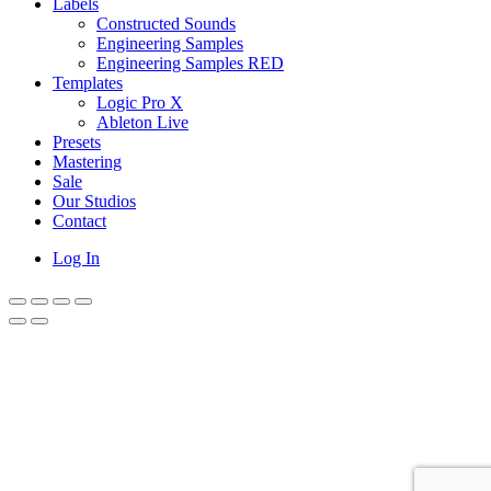
Labels
Constructed Sounds
Engineering Samples
Engineering Samples RED
Templates
Logic Pro X
Ableton Live
Presets
Mastering
Sale
Our Studios
Contact
Log In