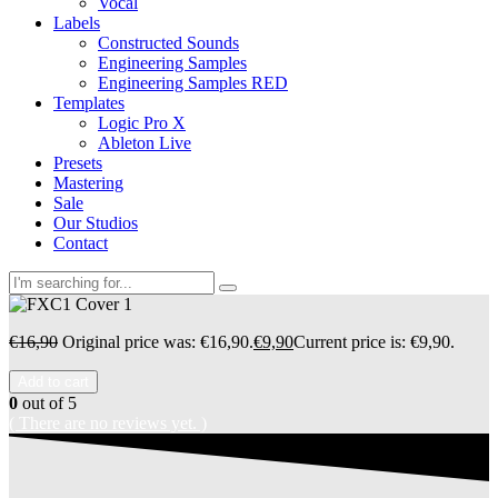
Vocal
Labels
Constructed Sounds
Engineering Samples
Engineering Samples RED
Templates
Logic Pro X
Ableton Live
Presets
Mastering
Sale
Our Studios
Contact
€
16,90
Original price was: €16,90.
€
9,90
Current price is: €9,90.
Add to cart
0
out of 5
( There are no reviews yet. )