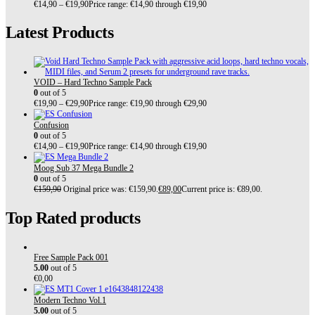
€
14,90
–
€
19,90
Price range: €14,90 through €19,90
Latest Products
VOID – Hard Techno Sample Pack
0
out of 5
€
19,90
–
€
29,90
Price range: €19,90 through €29,90
Confusion
0
out of 5
€
14,90
–
€
19,90
Price range: €14,90 through €19,90
Moog Sub 37 Mega Bundle 2
0
out of 5
€
159,90
Original price was: €159,90.
€
89,00
Current price is: €89,00.
Top Rated products
Free Sample Pack 001
5.00
out of 5
€
0,00
Modern Techno Vol.1
5.00
out of 5