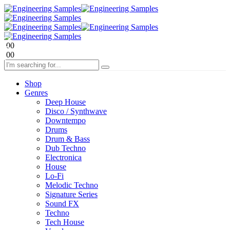
0
0
0
0
Shop
Genres
Deep House
Disco / Synthwave
Downtempo
Drums
Drum & Bass
Dub Techno
Electronica
House
Lo-Fi
Melodic Techno
Signature Series
Sound FX
Techno
Tech House