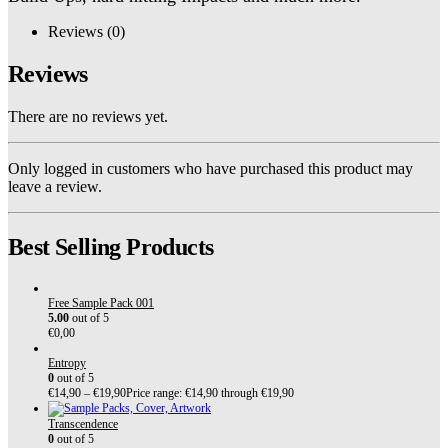
Reviews (0)
Reviews
There are no reviews yet.
Only logged in customers who have purchased this product may
leave a review.
Best Selling Products
Free Sample Pack 001
5.00
out of 5
€
0,00
Entropy
0
out of 5
€
14,90
–
€
19,90
Price range: €14,90 through €19,90
Transcendence
0
out of 5