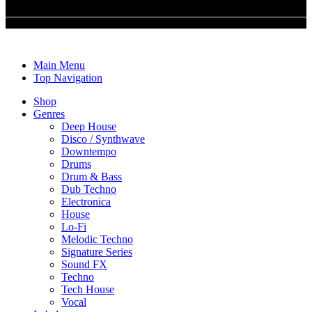
© m2b media GmbH. 2022. All Rights Reserved
Main Menu
Top Navigation
Shop
Genres
Deep House
Disco / Synthwave
Downtempo
Drums
Drum & Bass
Dub Techno
Electronica
House
Lo-Fi
Melodic Techno
Signature Series
Sound FX
Techno
Tech House
Vocal