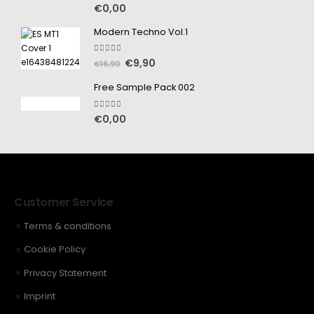
5.00
out of 5
€
0,00
Modern Techno Vol.1
5.00
out of 5
€
9,90
€
16,90
Free Sample Pack 002
5.00
out of 5
€
0,00
Customer Service
Terms & conditions
Cookie Policy
Privacy Statement
Imprint