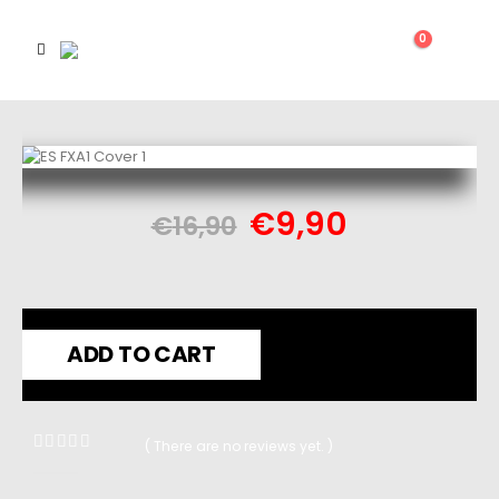
0
€
9,90
€
16,90
ADD TO CART
( There are no reviews yet. )
0
out of 5