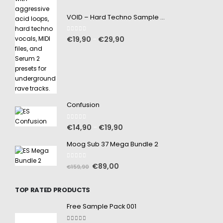
VOID – Hard Techno Sample Pack
0
out of 5
€
19,90
€
29,90
–
Confusion
0
out of 5
€
14,90
€
19,90
–
Moog Sub 37 Mega Bundle 2
0
out of 5
€
89,00
€
159,90
TOP RATED PRODUCTS
Free Sample Pack 001