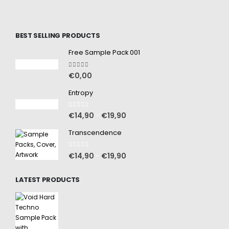
BEST SELLING PRODUCTS
Free Sample Pack 001
5.00
out of 5
€
0,00
Entropy
0
out of 5
€
14,90
€
19,90
–
Transcendence
0
out of 5
€
14,90
€
19,90
–
LATEST PRODUCTS