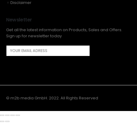
Disclaimer
Newsletter
Get all the latest information on Products, Sales and Offers.
Sign up for newsletter today
© m2b media GmbH. 2022. All Rights Reserved