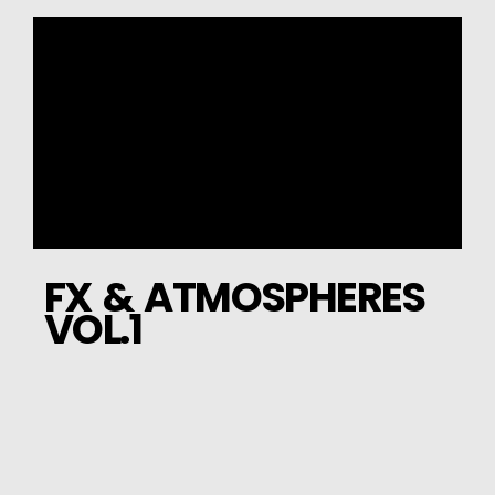
FX & ATMOSPHERES
VOL.1