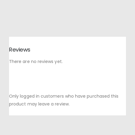
Reviews
There are no reviews yet.
Only logged in customers who have purchased this
product may leave a review.