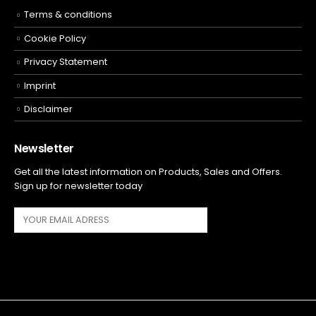
Terms & conditions
Cookie Policy
Privacy Statement
Imprint
Disclaimer
Newsletter
Get all the latest information on Products, Sales and Offers.
Sign up for newsletter today