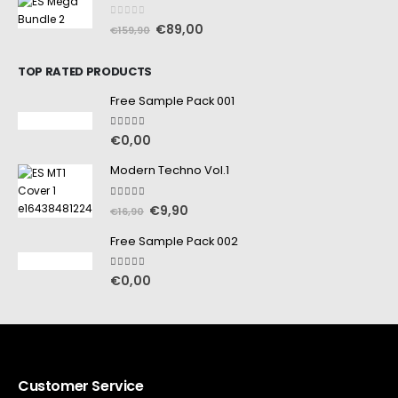
0
out of 5
€
89,00
€
159,90
TOP RATED PRODUCTS
Free Sample Pack 001
5.00
out of 5
€
0,00
Modern Techno Vol.1
5.00
out of 5
€
9,90
€
16,90
Free Sample Pack 002
5.00
out of 5
€
0,00
Customer Service