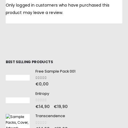
Only logged in customers who have purchased this
product may leave a review.
BEST SELLING PRODUCTS
Free Sample Pack 001
5.00
out of 5
€
0,00
Entropy
0
out of 5
€
14,90
€
19,90
–
Transcendence
0
out of 5