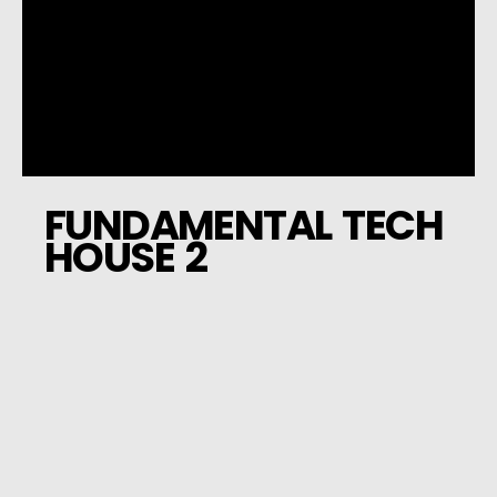
FUNDAMENTAL TECH
HOUSE 2