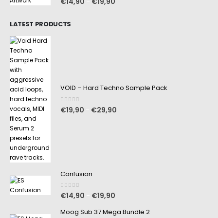
€
14,90
€
19,90
–
LATEST PRODUCTS
VOID – Hard Techno Sample Pack
0
out of 5
€
19,90
€
29,90
–
Confusion
0
out of 5
€
14,90
€
19,90
–
Moog Sub 37 Mega Bundle 2