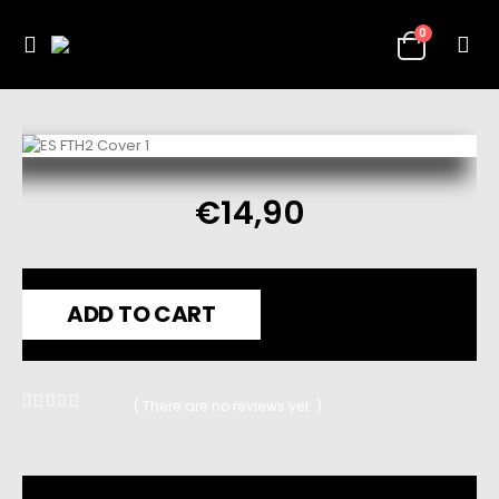
0
€
14,90
ADD TO CART
( There are no reviews yet. )
0
out of 5