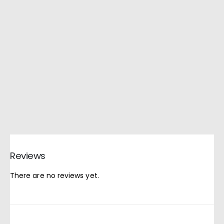
Reviews
There are no reviews yet.