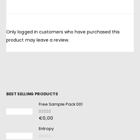
Only logged in customers who have purchased this
product may leave a review.
BEST SELLING PRODUCTS
Free Sample Pack 001
5.00
out of 5
€
0,00
Entropy