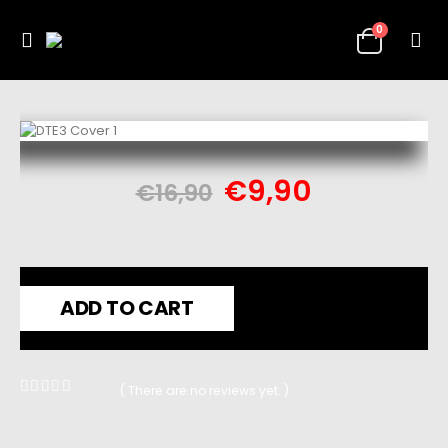
0
€
9,90
€
16,90
ADD TO CART
( There are no reviews yet. )
0
out of 5