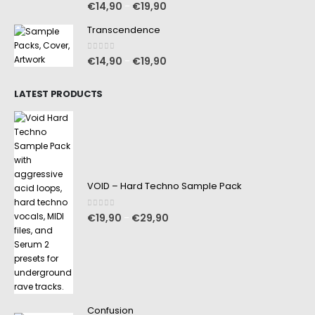
0
out of 5
€
14,90
€
19,90
–
Transcendence
0
out of 5
€
14,90
€
19,90
–
LATEST PRODUCTS
VOID – Hard Techno Sample Pack
0
out of 5
€
19,90
€
29,90
–
Confusion