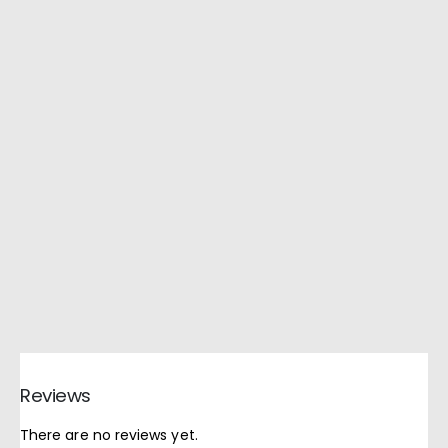
Reviews
There are no reviews yet.