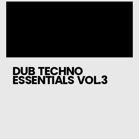
DUB TECHNO
ESSENTIALS VOL.3