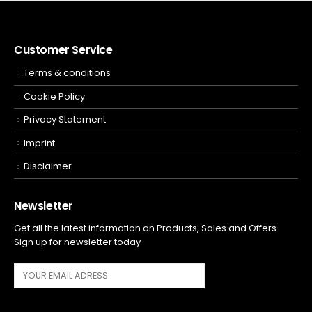
Customer Service
Terms & conditions
Cookie Policy
Privacy Statement
Imprint
Disclaimer
Newsletter
Get all the latest information on Products, Sales and Offers.
Sign up for newsletter today