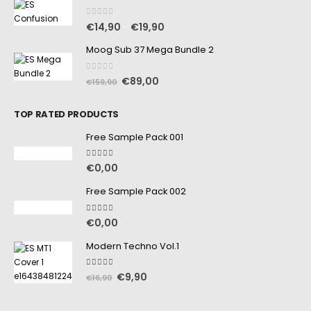
0
out of 5
€
14,90
€
19,90
–
Moog Sub 37 Mega Bundle 2
0
out of 5
€
89,00
€
159,90
TOP RATED PRODUCTS
Free Sample Pack 001
5.00
out of 5
€
0,00
Free Sample Pack 002
5.00
out of 5
€
0,00
Modern Techno Vol.1
5.00
out of 5
€
9,90
€
16,90