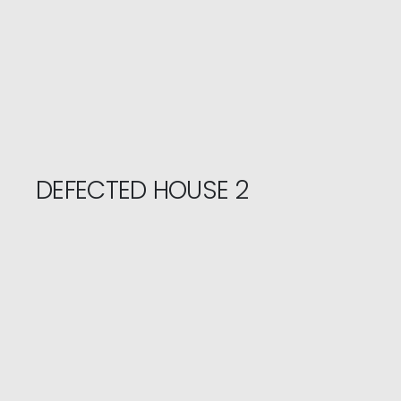
DEFECTED HOUSE 2