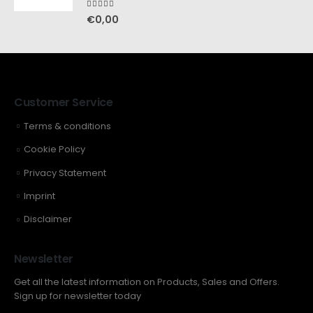
5.00
out of 5
€
0,00
Customer Service
Terms & conditions
Cookie Policy
Privacy Statement
Imprint
Disclaimer
Newsletter
Get all the latest information on Products, Sales and Offers.
Sign up for newsletter today