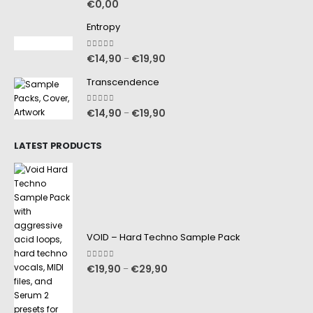
€
0,00
Entropy
0
out of 5
€
14,90
€
19,90
–
Transcendence
0
out of 5
€
14,90
€
19,90
–
LATEST PRODUCTS
VOID – Hard Techno Sample Pack
0
out of 5
€
19,90
€
29,90
–