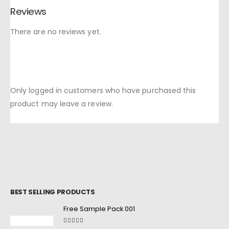
Reviews
There are no reviews yet.
Only logged in customers who have purchased this
product may leave a review.
BEST SELLING PRODUCTS
Free Sample Pack 001
5.00
out of 5