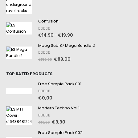
Confusion
0
out of 5
€
14,90
€
19,90
–
Moog Sub 37 Mega Bundle 2
0
out of 5
€
89,00
€
159,90
TOP RATED PRODUCTS
Free Sample Pack 001
5.00
out of 5
€
0,00
Modern Techno Vol.1
5.00
out of 5
€
9,90
€
16,90
Free Sample Pack 002