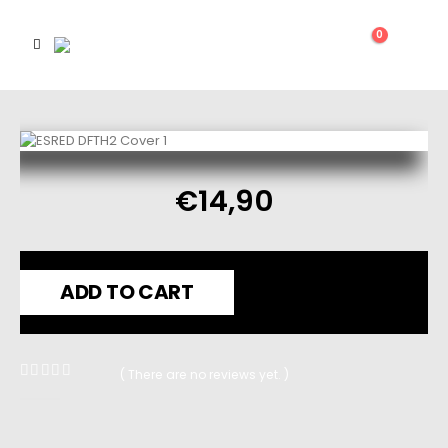
0
€
14,90
ADD TO CART
( There are no reviews yet. )
0
out of 5