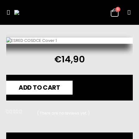
0
€
14,90
ADD TO CART
( There are no reviews yet. )
0
out of 5