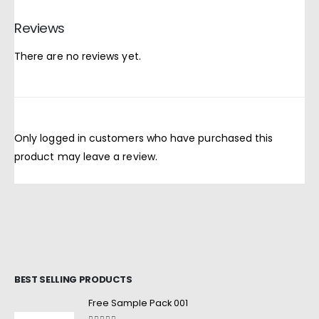
Reviews
There are no reviews yet.
Only logged in customers who have purchased this
product may leave a review.
BEST SELLING PRODUCTS
Free Sample Pack 001