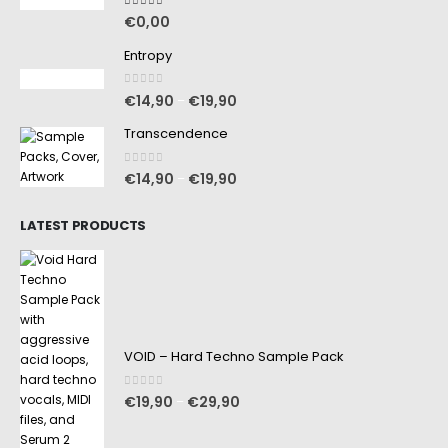
5.00
out of 5
€
0,00
Entropy
0
out of 5
€
14,90
€
19,90
–
Transcendence
0
out of 5
€
14,90
€
19,90
–
LATEST PRODUCTS
VOID – Hard Techno Sample Pack
0
out of 5
€
19,90
€
29,90
–