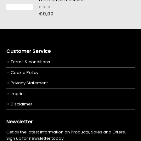
5.00
out of 5
€
0,00
Customer Service
Terms & conditions
Cookie Policy
Privacy Statement
Imprint
Disclaimer
Newsletter
Get all the latest information on Products, Sales and Offers.
Sign up for newsletter today