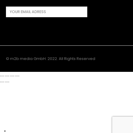
© m2b media GmbH. 2022. All Rights Reserved