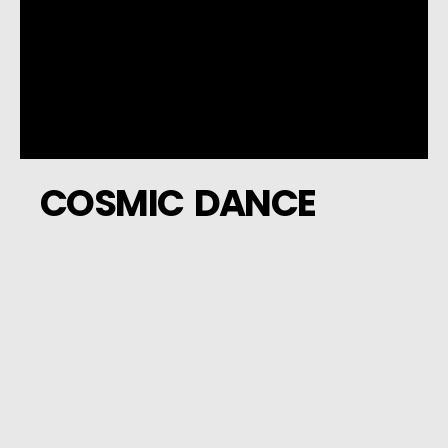
COSMIC DANCE