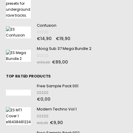
Confusion
0
out of 5
€
14,90
€
19,90
–
Moog Sub 37 Mega Bundle 2
0
out of 5
€
89,00
€
159,90
TOP RATED PRODUCTS
Free Sample Pack 001
5.00
out of 5
€
0,00
Modern Techno Vol.1
5.00
out of 5
€
9,90
€
16,90
Free Sample Pack 002