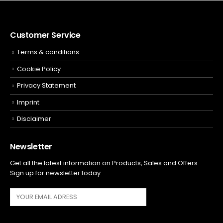
Customer Service
Terms & conditions
Cookie Policy
Privacy Statement
Imprint
Disclaimer
Newsletter
Get all the latest information on Products, Sales and Offers.
Sign up for newsletter today