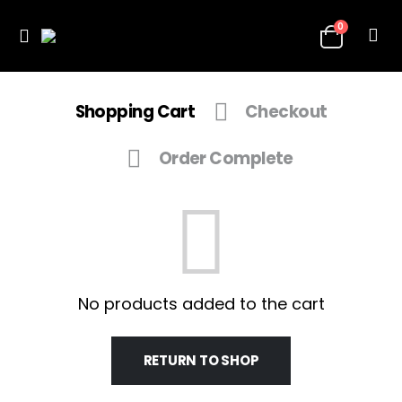
0
Shopping Cart
Checkout
Order Complete
No products added to the cart
RETURN TO SHOP