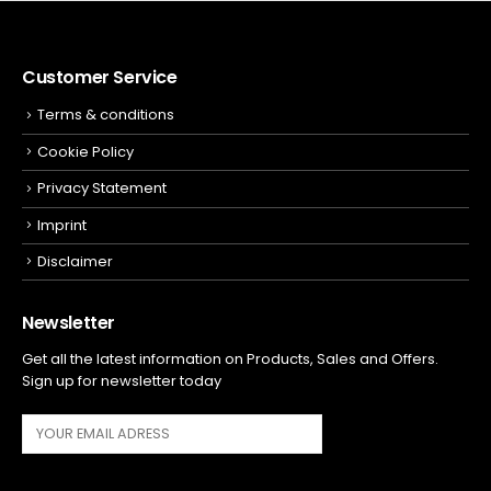
Customer Service
Terms & conditions
Cookie Policy
Privacy Statement
Imprint
Disclaimer
Newsletter
Get all the latest information on Products, Sales and Offers.
Sign up for newsletter today