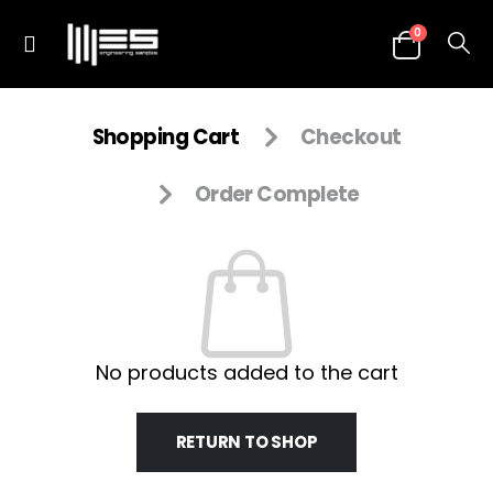
0
Shopping Cart
Checkout
Order Complete
No products added to the cart
RETURN TO SHOP