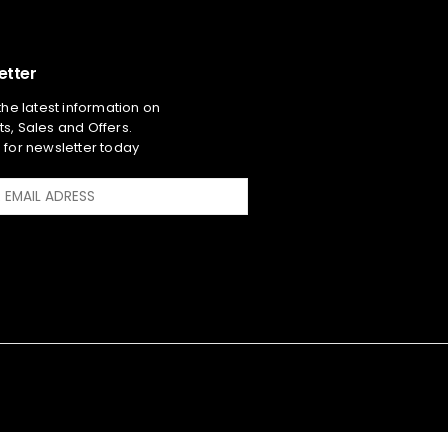
etter
 the latest information on
s, Sales and Offers.
 for newsletter today