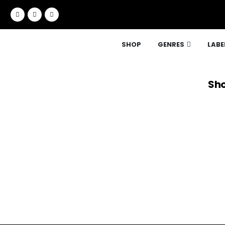
SHOP
GENRES
LABE
Sho