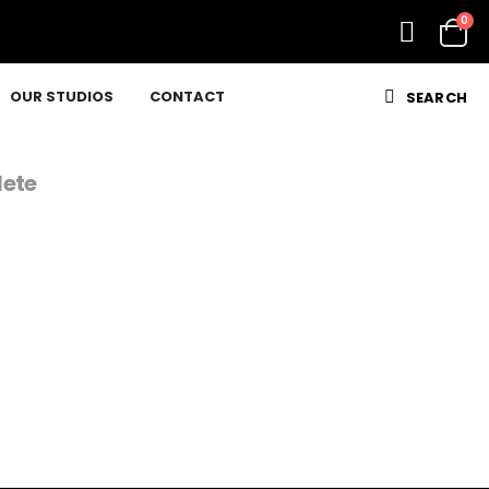
0
OUR STUDIOS
CONTACT
SEARCH
ete