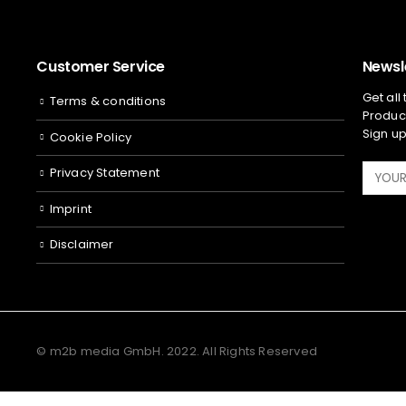
Customer Service
Newsl
Get all
Terms & conditions
Product
Sign up
Cookie Policy
Privacy Statement
Imprint
Disclaimer
© m2b media GmbH. 2022. All Rights Reserved