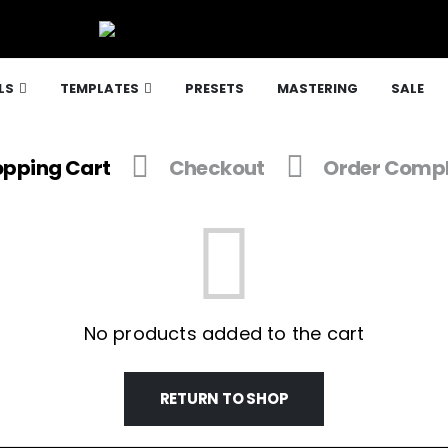
LS
TEMPLATES
PRESETS
MASTERING
SALE
pping Cart
Checkout
Order Compl
No products added to the cart
RETURN TO SHOP