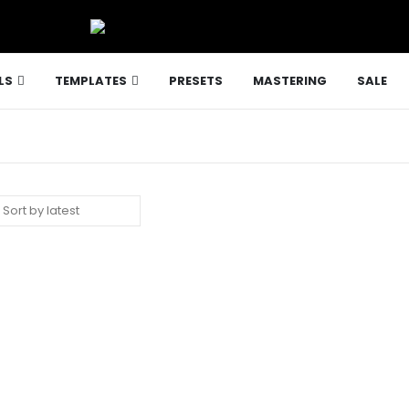
LS
TEMPLATES
PRESETS
MASTERING
SALE