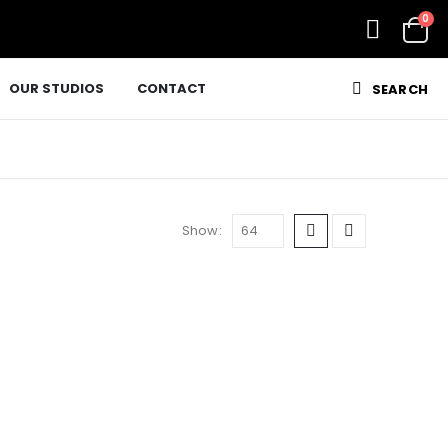
0
OUR STUDIOS
CONTACT
SEARCH
Show: