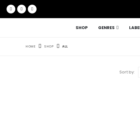
SHOP
GENRES
LABE
HOME
SHOP
ALL
Sort by: