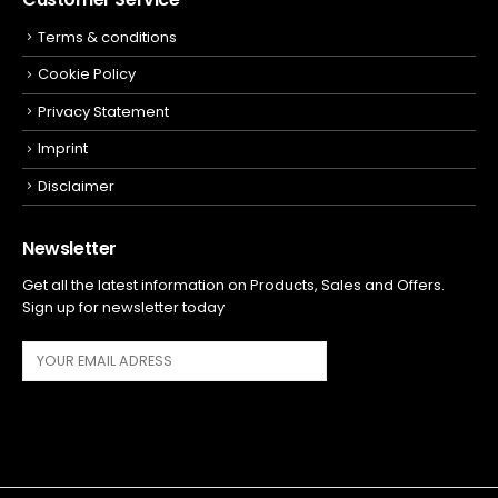
Terms & conditions
Cookie Policy
Privacy Statement
Imprint
Disclaimer
Newsletter
Get all the latest information on Products, Sales and Offers.
Sign up for newsletter today