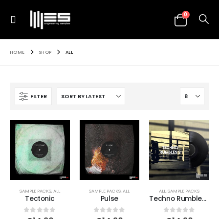
0
HOME
SHOP
ALL
FILTER
SAMPLE PACKS
,
ALL
SAMPLE PACKS
,
ALL
ALL
,
SAMPLE PACKS
Tectonic
Pulse
Techno Rumbles 2
0
out of 5
0
out of 5
0
out of 5