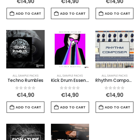
€
14,90
€
14,90
€
14,90
ADD TO CART
ADD TO CART
ADD TO CART
ALL
,
SAMPLE PACKS
ALL
,
SAMPLE PACKS
ALL
,
SAMPLE PACKS
Techno Rumbles
Kick Drum Essentials
Rhythm Composer
0
out of 5
0
out of 5
0
out of 5
€
14,90
€
14,90
€
14,90
ADD TO CART
ADD TO CART
ADD TO CART