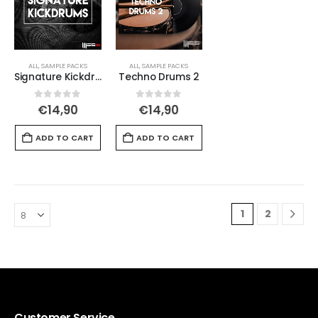
ALL
,
SAMPLE PACKS
ALL
,
SAMPLE PACKS
Signature Kickdrums
Techno Drums 2
0
out of 5
0
out of 5
€
14,90
€
14,90
ADD TO CART
ADD TO CART
1
2
Customer Service