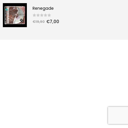
Renegade
0
out of 5
€
7,00
€
19,90