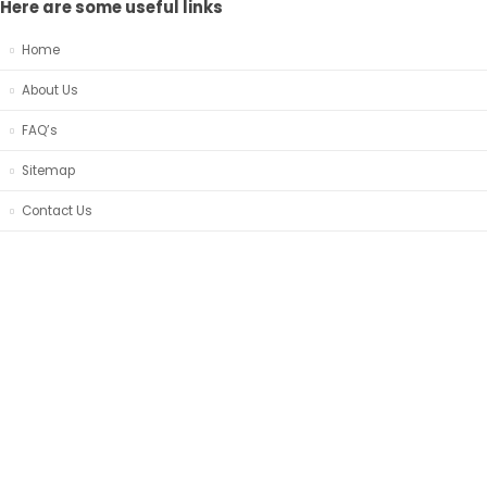
Here are some useful links
Home
About Us
FAQ’s
Sitemap
Contact Us